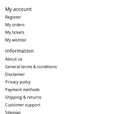
My account
Register
My orders
My tickets
My wishlist
Information
About us
General terms & conditions
Disclaimer
Privacy policy
Payment methods
Shipping & returns
Customer support
Sitemap