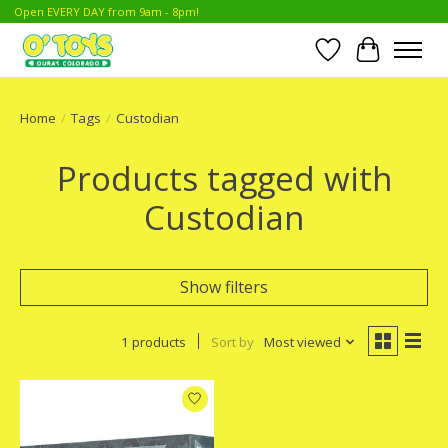
Open EVERY DAY from 9am - 8pm!
Wish List
Cart
Home
/
Tags
/
Custodian
Products tagged with
Custodian
Show filters
1 products
Sort by
Most viewed