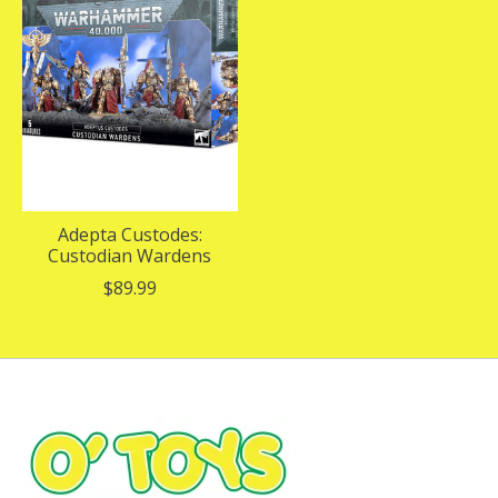
Adepta Custodes:
Custodian Wardens
$89.99