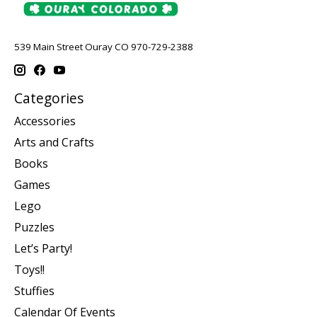
539 Main Street Ouray CO 970-729-2388
Categories
Accessories
Arts and Crafts
Books
Games
Lego
Puzzles
Let’s Party!
Toys!!
Stuffies
Calendar Of Events