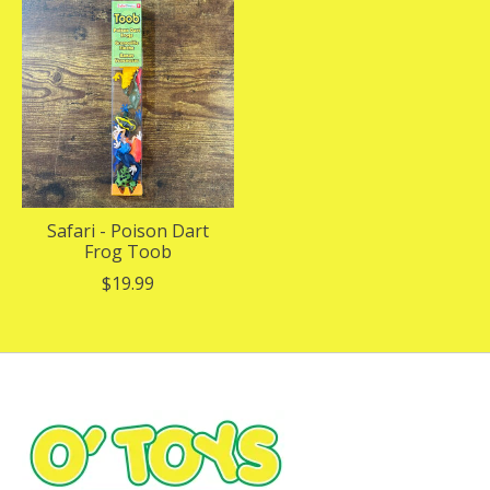
Safari - Poison Dart
Frog Toob
$19.99