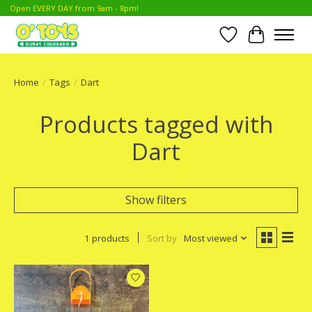
Open EVERY DAY from 9am - 8pm!
Wish List
Cart
Home
/
Tags
/
Dart
Products tagged with
Dart
Show filters
1 products
Sort by
Most viewed