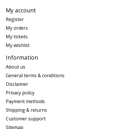
My account
Register
My orders
My tickets
My wishlist
Information
About us
General terms & conditions
Disclaimer
Privacy policy
Payment methods
Shipping & returns
Customer support
Sitemap