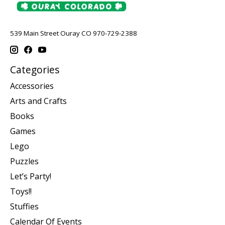
539 Main Street Ouray CO 970-729-2388
Categories
Accessories
Arts and Crafts
Books
Games
Lego
Puzzles
Let’s Party!
Toys!!
Stuffies
Calendar Of Events