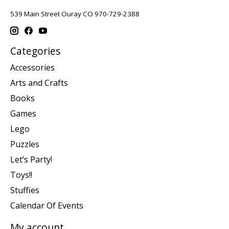
539 Main Street Ouray CO 970-729-2388
Categories
Accessories
Arts and Crafts
Books
Games
Lego
Puzzles
Let’s Party!
Toys!!
Stuffies
Calendar Of Events
My account