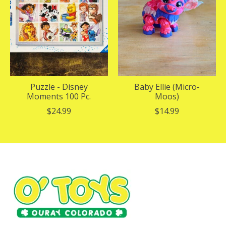
Puzzle - Disney
Baby Ellie (Micro-
Moments 100 Pc.
Moos)
$24.99
$14.99