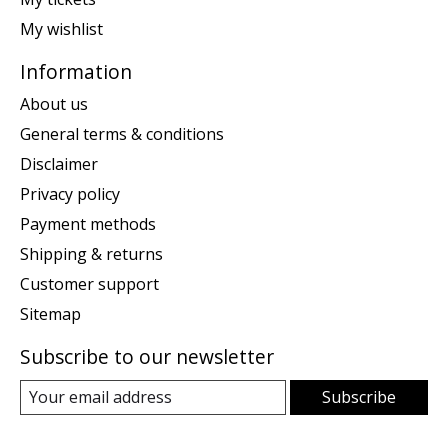
My wishlist
Information
About us
General terms & conditions
Disclaimer
Privacy policy
Payment methods
Shipping & returns
Customer support
Sitemap
Subscribe to our newsletter
Subscribe