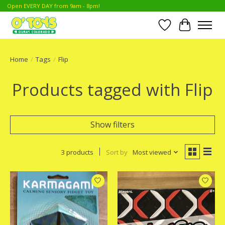
Open EVERY DAY from 9am - 8pm!
Wish List
Cart
Home
/
Tags
/
Flip
Products tagged with Flip
Show filters
3 products
Sort by
Most viewed