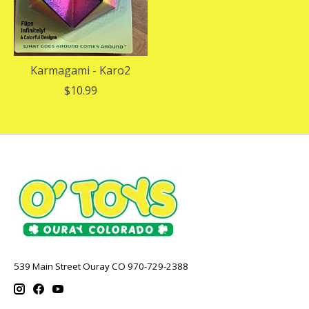
Karmagami - Karo2
$10.99
539 Main Street Ouray CO 970-729-2388