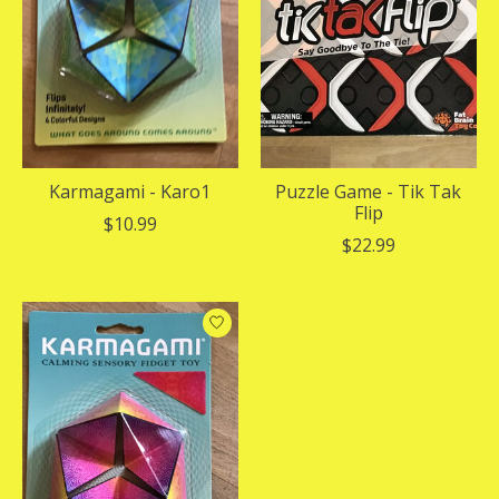
Karmagami - Karo1
Puzzle Game - Tik Tak
Flip
$10.99
$22.99