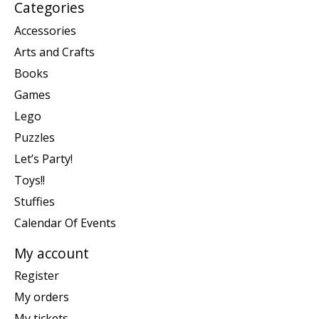
Categories
Accessories
Arts and Crafts
Books
Games
Lego
Puzzles
Let’s Party!
Toys!!
Stuffies
Calendar Of Events
My account
Register
My orders
My tickets