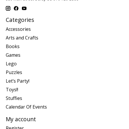
Categories
Accessories
Arts and Crafts
Books
Games
Lego
Puzzles
Let’s Party!
Toys!!
Stuffies
Calendar Of Events
My account
Register