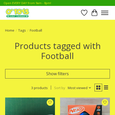
Open EVERY DAY from 9am - 8pm!
Wish List
Cart
Home
/
Tags
/
Football
Products tagged with
Football
Show filters
3 products
Sort by
Most viewed