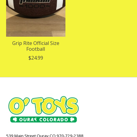
Grip Rite Official Size
Football
$24.99
539 Main Street Ouray CO 970-729-2388