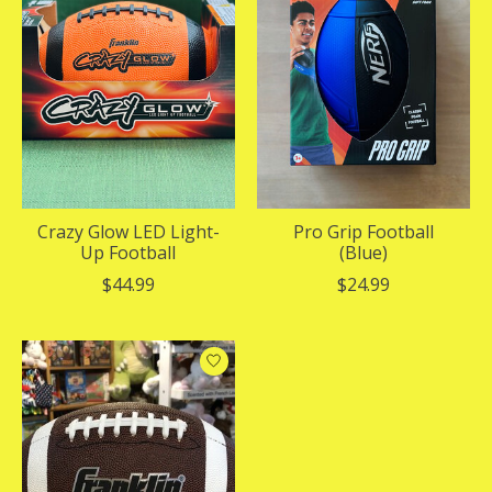
Crazy Glow LED Light-
Pro Grip Football
Up Football
(Blue)
$44.99
$24.99