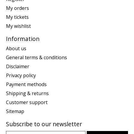
My orders
My tickets
My wishlist
Information
About us
General terms & conditions
Disclaimer
Privacy policy
Payment methods
Shipping & returns
Customer support
Sitemap
Subscribe to our newsletter