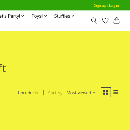
Sign up / Log in
et’s Party!
Toys!!
Stuffies
ft
Sort by
Most viewed
1 products