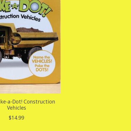
oke-a-Dot! Construction
Vehicles
$14.99