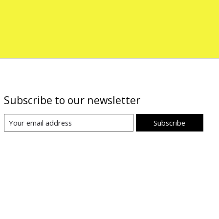
Subscribe to our newsletter
Subscribe