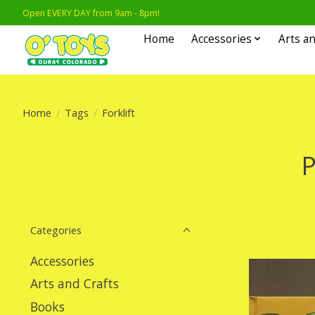
Open EVERY DAY from 9am - 8pm!
Home
Accessories
Arts an
Home
/
Tags
/
Forklift
P
Categories
Accessories
Arts and Crafts
Books