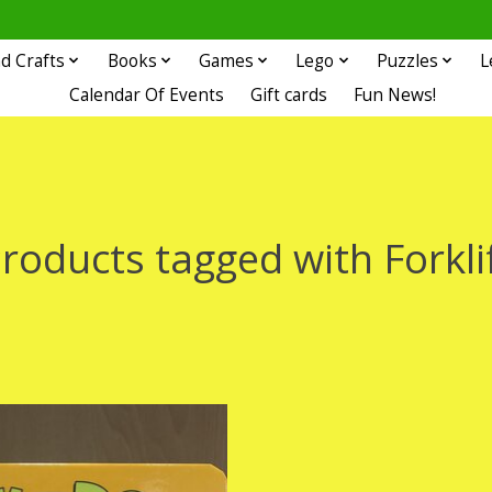
d Crafts
Books
Games
Lego
Puzzles
L
Calendar Of Events
Gift cards
Fun News!
roducts tagged with Forkli