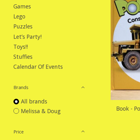
Games
Lego
Puzzles
Let’s Party!
Toys!!
Stuffies
Calendar Of Events
Brands
All brands
Book - P
Melissa & Doug
Price