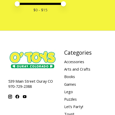
Price minimum value
Price maximum value
$
0
- $
15
Categories
Accessories
Arts and Crafts
Books
539 Main Street Ouray CO
Games
970-729-2388
Lego
Puzzles
Let’s Party!
Toys!!