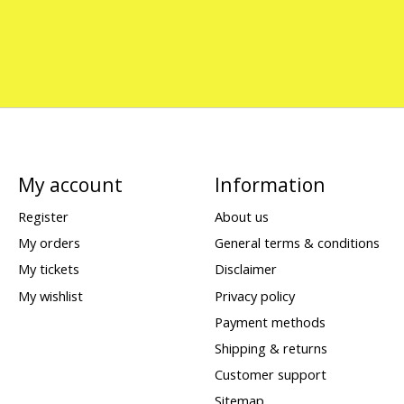
My account
Information
Register
About us
My orders
General terms & conditions
My tickets
Disclaimer
My wishlist
Privacy policy
Payment methods
Shipping & returns
Customer support
Sitemap