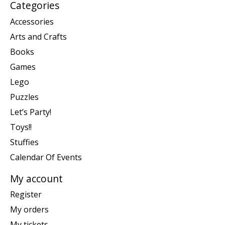
Categories
Accessories
Arts and Crafts
Books
Games
Lego
Puzzles
Let’s Party!
Toys!!
Stuffies
Calendar Of Events
My account
Register
My orders
My tickets