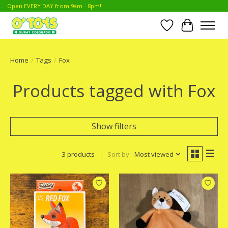
Open EVERY DAY from 9am - 8pm!
Wish List
Cart
Home
/
Tags
/
Fox
Products tagged with Fox
Show filters
3 products
Sort by
Most viewed