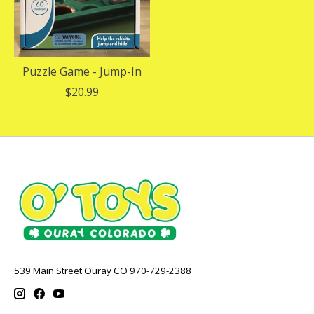
Puzzle Game - Jump-In
$20.99
539 Main Street Ouray CO 970-729-2388