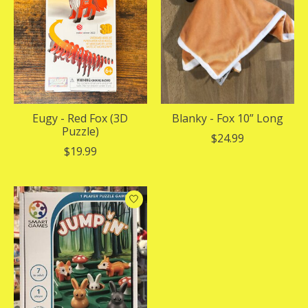
Eugy - Red Fox (3D
Blanky - Fox 10” Long
Puzzle)
$24.99
$19.99