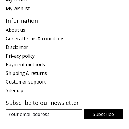
My wishlist
Information
About us
General terms & conditions
Disclaimer
Privacy policy
Payment methods
Shipping & returns
Customer support
Sitemap
Subscribe to our newsletter
Subscribe