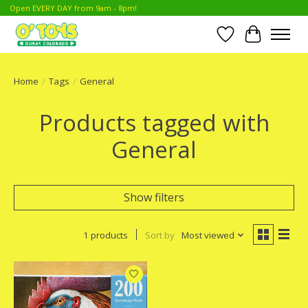
Open EVERY DAY from 9am - 8pm!
Wish List
Cart
Home
/
Tags
/
General
Products tagged with
General
Show filters
1 products
Sort by
Most viewed