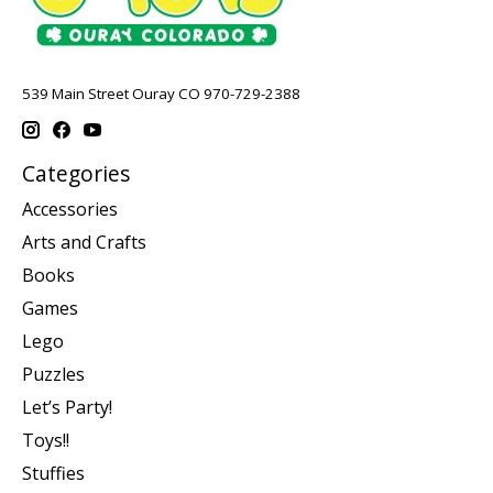
539 Main Street Ouray CO 970-729-2388
Categories
Accessories
Arts and Crafts
Books
Games
Lego
Puzzles
Let’s Party!
Toys!!
Stuffies