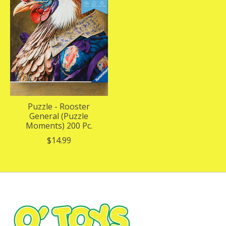
Puzzle - Rooster
General (Puzzle
Moments) 200 Pc.
$14.99