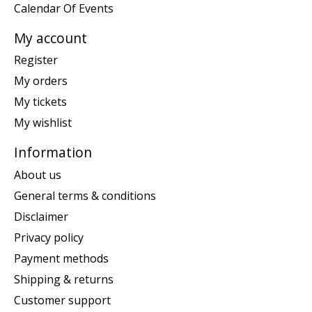
Calendar Of Events
My account
Register
My orders
My tickets
My wishlist
Information
About us
General terms & conditions
Disclaimer
Privacy policy
Payment methods
Shipping & returns
Customer support