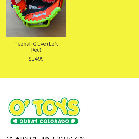
Teeball Glove (Left
Red)
$24.99
539 Main Street Ouray CO 970-729-2388