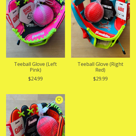
Teeball Glove (Left
Teeball Glove (Right
Pink)
Red)
$24.99
$29.99