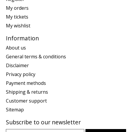
My orders
My tickets
My wishlist
Information
About us
General terms & conditions
Disclaimer
Privacy policy
Payment methods
Shipping & returns
Customer support
Sitemap
Subscribe to our newsletter