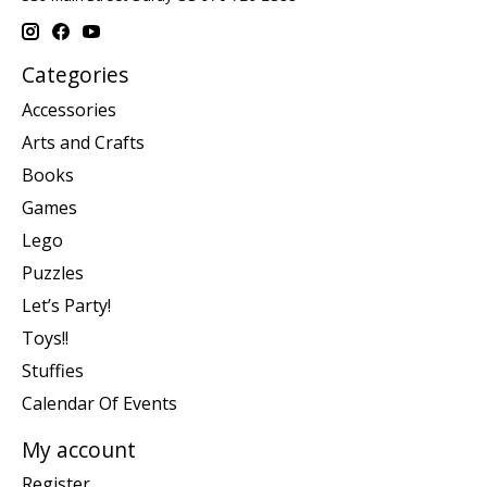
Categories
Accessories
Arts and Crafts
Books
Games
Lego
Puzzles
Let’s Party!
Toys!!
Stuffies
Calendar Of Events
My account
Register