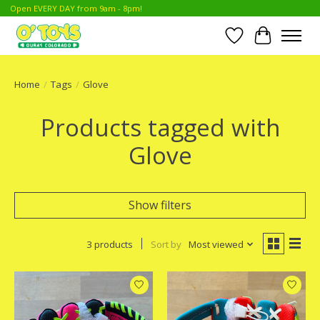
Open EVERY DAY from 9am - 8pm!
Wish List
Cart
Home
/
Tags
/
Glove
Products tagged with
Glove
Show filters
3 products
Sort by
Most viewed