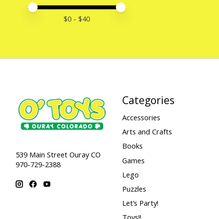
Price minimum value
Price maximum value
$
0
- $
40
Categories
Accessories
Arts and Crafts
Books
539 Main Street Ouray CO
Games
970-729-2388
Lego
Puzzles
Let’s Party!
Toys!!