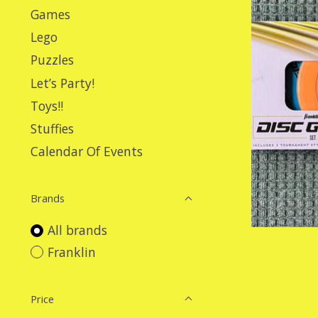
Games
Lego
Puzzles
Let’s Party!
Toys!!
Stuffies
Calendar Of Events
Brands
All brands
Franklin
Price