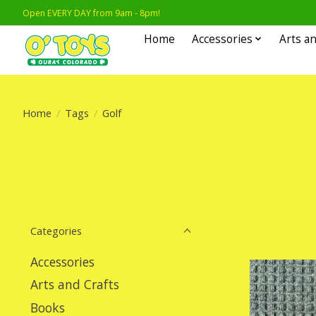
Open EVERY DAY from 9am - 8pm!
Home
Accessories
Arts an
Home
/
Tags
/
Golf
Categories
Accessories
Arts and Crafts
Books