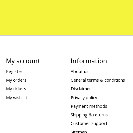
My account
Information
Register
About us
My orders
General terms & conditions
My tickets
Disclaimer
My wishlist
Privacy policy
Payment methods
Shipping & returns
Customer support
Sitemap