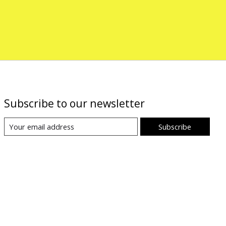
Subscribe to our newsletter
Subscribe