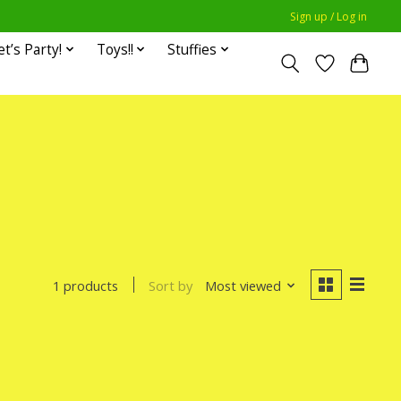
Sign up / Log in
et’s Party!
Toys!!
Stuffies
Sort by
Most viewed
1 products