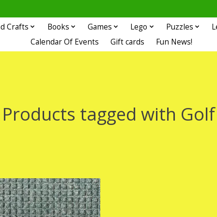
d Crafts
Books
Games
Lego
Puzzles
L
Calendar Of Events
Gift cards
Fun News!
Products tagged with Golf