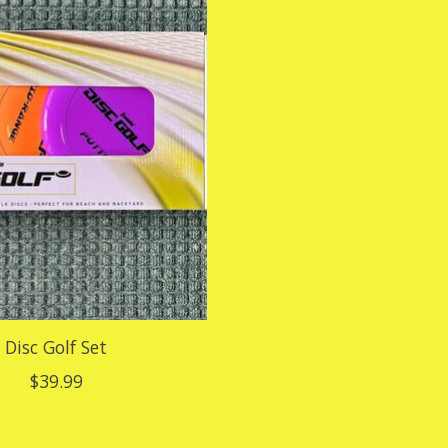
Disc Golf Set
$39.99