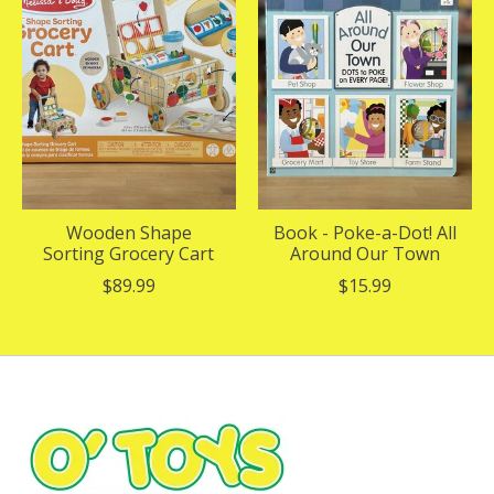
Wooden Shape
Book - Poke-a-Dot! All
Sorting Grocery Cart
Around Our Town
$89.99
$15.99