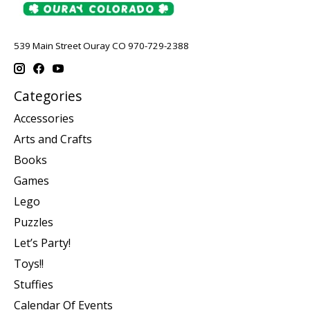
539 Main Street Ouray CO 970-729-2388
Categories
Accessories
Arts and Crafts
Books
Games
Lego
Puzzles
Let’s Party!
Toys!!
Stuffies
Calendar Of Events