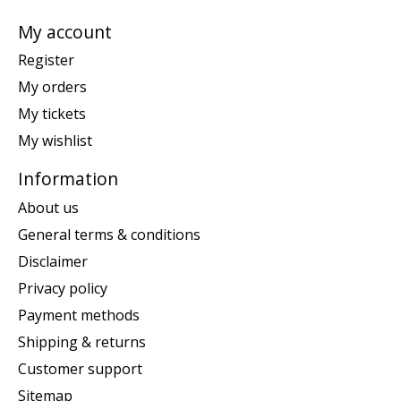
My account
Register
My orders
My tickets
My wishlist
Information
About us
General terms & conditions
Disclaimer
Privacy policy
Payment methods
Shipping & returns
Customer support
Sitemap