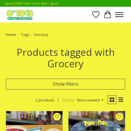
Open EVERY DAY from 9am - 8pm!
Wish List
Cart
Home
/
Tags
/
Grocery
Products tagged with
Grocery
Show filters
2 products
Sort by
Most viewed