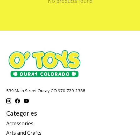
No products found
539 Main Street Ouray CO 970-729-2388
Categories
Accessories
Arts and Crafts