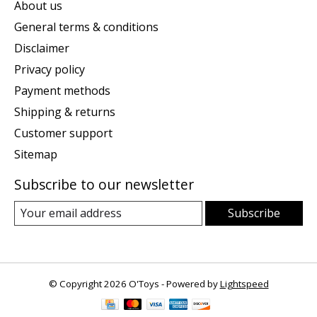
About us
General terms & conditions
Disclaimer
Privacy policy
Payment methods
Shipping & returns
Customer support
Sitemap
Subscribe to our newsletter
Subscribe
© Copyright 2026 O'Toys - Powered by
Lightspeed