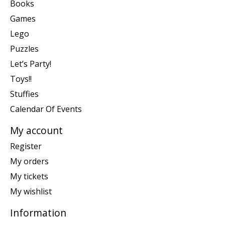
Books
Games
Lego
Puzzles
Let’s Party!
Toys!!
Stuffies
Calendar Of Events
My account
Register
My orders
My tickets
My wishlist
Information