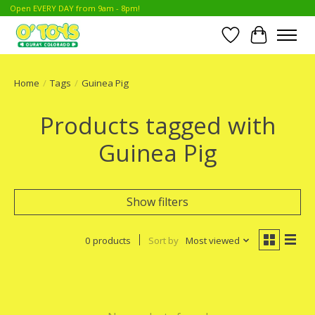
Open EVERY DAY from 9am - 8pm!
Wish List
Cart
Home
/
Tags
/
Guinea Pig
Products tagged with
Guinea Pig
Show filters
0 products
Sort by
Most viewed