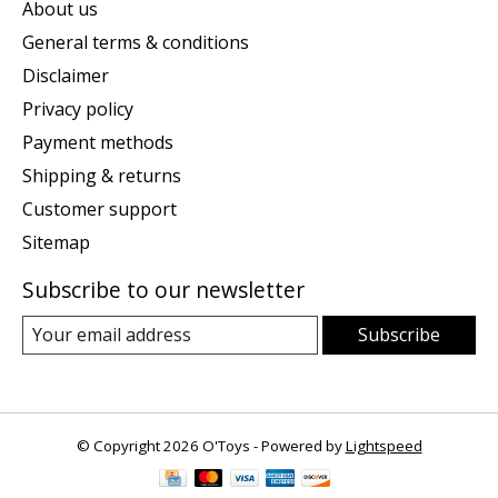
About us
General terms & conditions
Disclaimer
Privacy policy
Payment methods
Shipping & returns
Customer support
Sitemap
Subscribe to our newsletter
Subscribe
© Copyright 2026 O'Toys - Powered by
Lightspeed