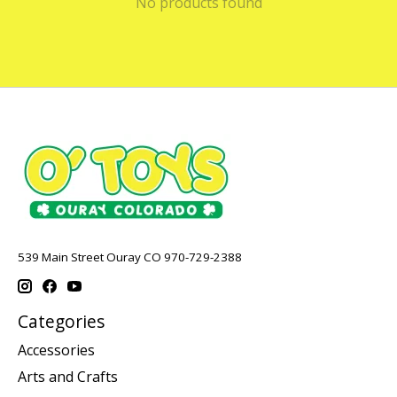
No products found
539 Main Street Ouray CO 970-729-2388
Categories
Accessories
Arts and Crafts