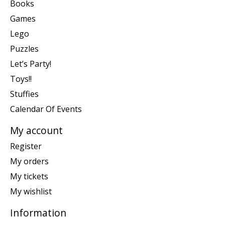
Books
Games
Lego
Puzzles
Let’s Party!
Toys!!
Stuffies
Calendar Of Events
My account
Register
My orders
My tickets
My wishlist
Information