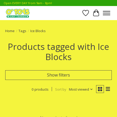
Open EVERY DAY from 9am - 8pm!
Wish List
Cart
Home
/
Tags
/
Ice Blocks
Products tagged with Ice
Blocks
Show filters
0 products
Sort by
Most viewed