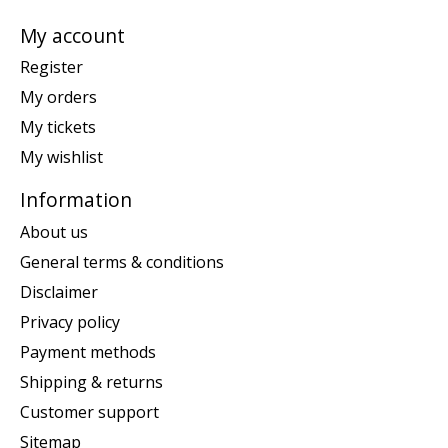
My account
Register
My orders
My tickets
My wishlist
Information
About us
General terms & conditions
Disclaimer
Privacy policy
Payment methods
Shipping & returns
Customer support
Sitemap