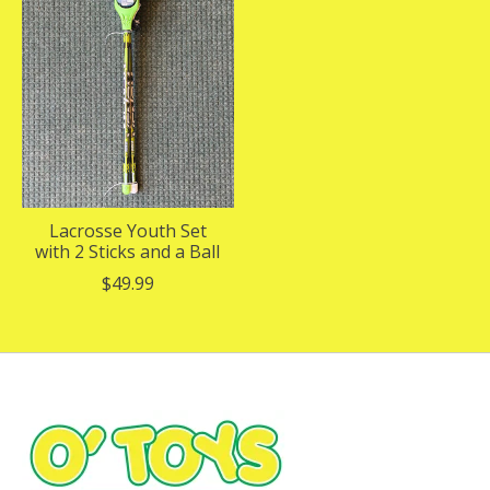
Lacrosse Youth Set
with 2 Sticks and a Ball
$49.99