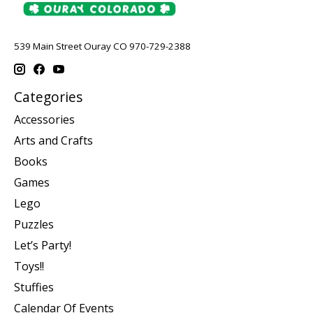
539 Main Street Ouray CO 970-729-2388
Categories
Accessories
Arts and Crafts
Books
Games
Lego
Puzzles
Let’s Party!
Toys!!
Stuffies
Calendar Of Events