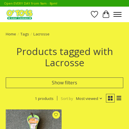
Open EVERY DAY from 9am - 8pm!
Wish List
Cart
Home
/
Tags
/
Lacrosse
Products tagged with
Lacrosse
Show filters
1 products
Sort by
Most viewed