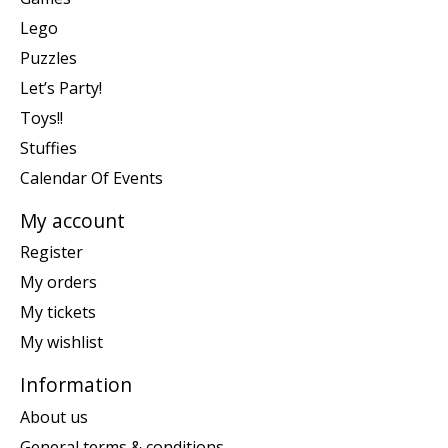
Lego
Puzzles
Let’s Party!
Toys!!
Stuffies
Calendar Of Events
My account
Register
My orders
My tickets
My wishlist
Information
About us
General terms & conditions