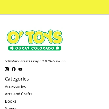
539 Main Street Ouray CO 970-729-2388
Categories
Accessories
Arts and Crafts
Books
Games