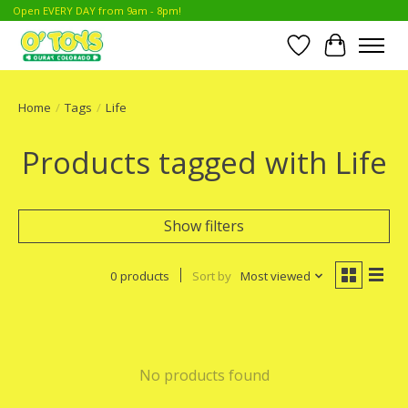
Open EVERY DAY from 9am - 8pm!
Wish List
Cart
Home
/
Tags
/
Life
Products tagged with Life
Show filters
0 products
Sort by
Most viewed
No products found