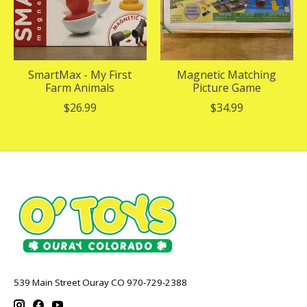
SmartMax - My First
Magnetic Matching
Farm Animals
Picture Game
$26.99
$34.99
539 Main Street Ouray CO 970-729-2388