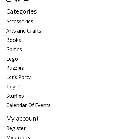
Categories
Accessories
Arts and Crafts
Books
Games
Lego
Puzzles
Let’s Party!
Toys!!
Stuffies
Calendar Of Events
My account
Register
My orders