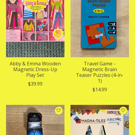
Abby & Emma Wooden
Travel Game -
Magnetic Dress-Up
Magnetic Brain
Play Set
Teaser Puzzles (4-in-
1)
$39.99
$14.99