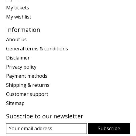
My tickets
My wishlist
Information
About us
General terms & conditions
Disclaimer
Privacy policy
Payment methods
Shipping & returns
Customer support
Sitemap
Subscribe to our newsletter
Subscribe