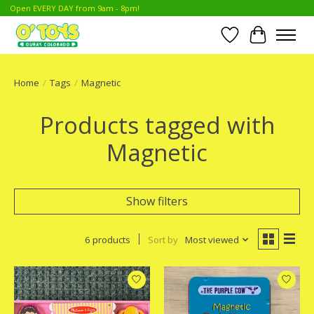
Open EVERY DAY from 9am - 8pm!
Wish List
Cart
Home
/
Tags
/
Magnetic
Products tagged with
Magnetic
Show filters
6 products
Sort by
Most viewed