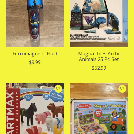
Ferromagnetic Fluid
Magna-Tiles Arctic
Animals 25 Pc. Set
$9.99
$52.99