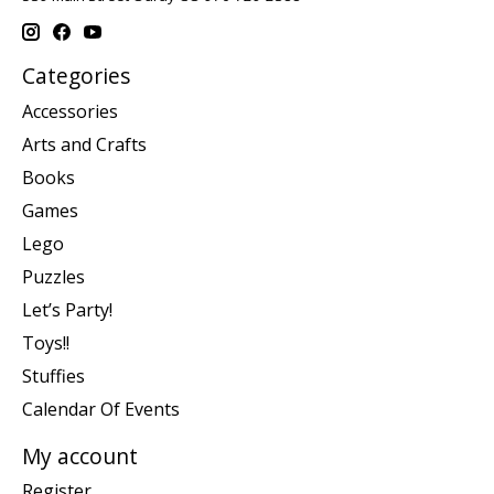
Categories
Accessories
Arts and Crafts
Books
Games
Lego
Puzzles
Let’s Party!
Toys!!
Stuffies
Calendar Of Events
My account
Register