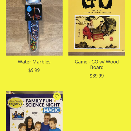
Water Marbles
Game - GO w/ Wood
Board
$9.99
$39.99