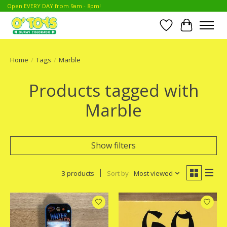
Open EVERY DAY from 9am - 8pm!
Wish List
Cart
Home
/
Tags
/
Marble
Products tagged with
Marble
Show filters
3 products
Sort by
Most viewed