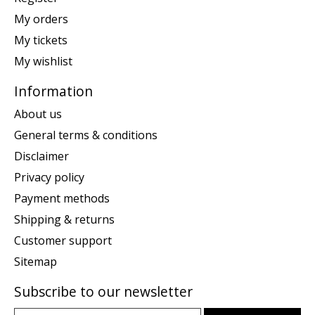
My orders
My tickets
My wishlist
Information
About us
General terms & conditions
Disclaimer
Privacy policy
Payment methods
Shipping & returns
Customer support
Sitemap
Subscribe to our newsletter