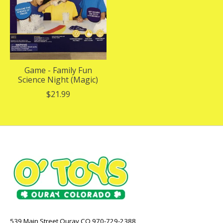
Game - Family Fun
Science Night (Magic)
$21.99
539 Main Street Ouray CO 970-729-2388