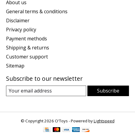
About us
General terms & conditions
Disclaimer
Privacy policy
Payment methods
Shipping & returns
Customer support
Sitemap
Subscribe to our newsletter
Subscribe
© Copyright 2026 O'Toys - Powered by
Lightspeed