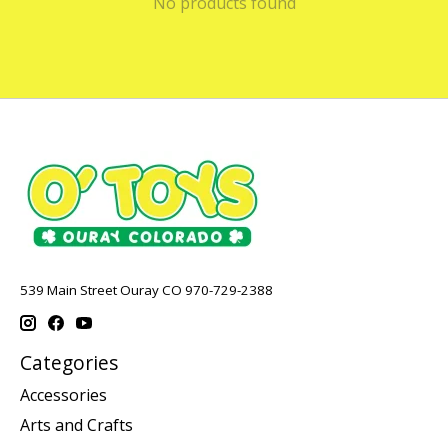
No products found
539 Main Street Ouray CO 970-729-2388
Categories
Accessories
Arts and Crafts