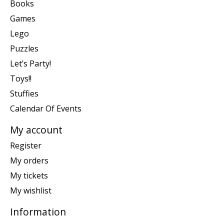
Books
Games
Lego
Puzzles
Let’s Party!
Toys!!
Stuffies
Calendar Of Events
My account
Register
My orders
My tickets
My wishlist
Information