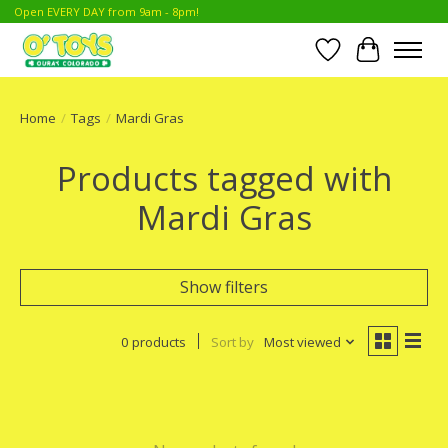
Open EVERY DAY from 9am - 8pm!
Wish List
Cart
Home
/
Tags
/
Mardi Gras
Products tagged with
Mardi Gras
Show filters
0 products
Sort by
Most viewed