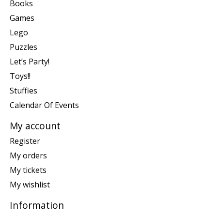
Books
Games
Lego
Puzzles
Let’s Party!
Toys!!
Stuffies
Calendar Of Events
My account
Register
My orders
My tickets
My wishlist
Information