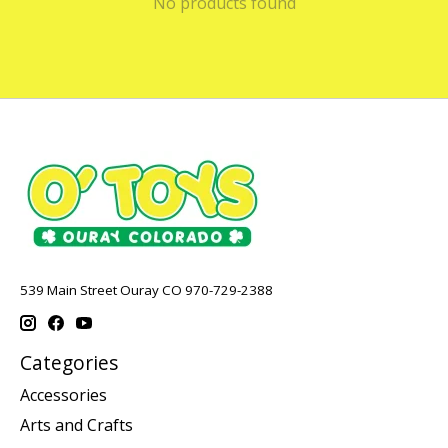
No products found
539 Main Street Ouray CO 970-729-2388
Categories
Accessories
Arts and Crafts