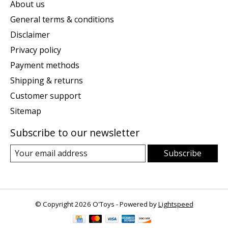
About us
General terms & conditions
Disclaimer
Privacy policy
Payment methods
Shipping & returns
Customer support
Sitemap
Subscribe to our newsletter
Subscribe
© Copyright 2026 O'Toys - Powered by
Lightspeed