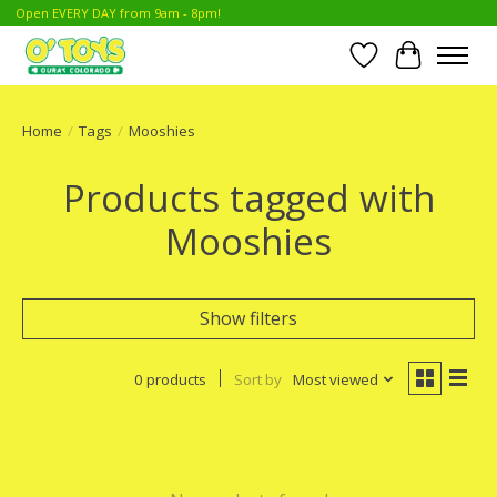
Open EVERY DAY from 9am - 8pm!
Wish List
Cart
Home
/
Tags
/
Mooshies
Products tagged with
Mooshies
Show filters
0 products
Sort by
Most viewed