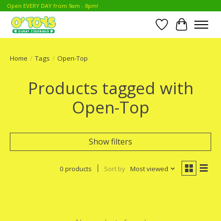
Open EVERY DAY from 9am - 8pm!
Wish List
Cart
Home
/
Tags
/
Open-Top
Products tagged with
Open-Top
Show filters
0 products
Sort by
Most viewed