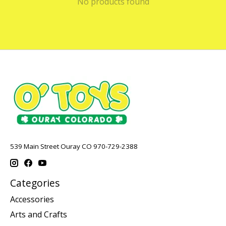
No products found
539 Main Street Ouray CO 970-729-2388
Categories
Accessories
Arts and Crafts