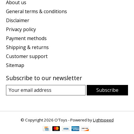
About us
General terms & conditions
Disclaimer
Privacy policy
Payment methods
Shipping & returns
Customer support
Sitemap
Subscribe to our newsletter
Subscribe
© Copyright 2026 O'Toys - Powered by
Lightspeed