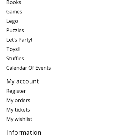
Books
Games
Lego
Puzzles
Let’s Party!
Toys!!
Stuffies
Calendar Of Events
My account
Register
My orders
My tickets
My wishlist
Information