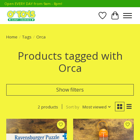
Open EVERY DAY from 9am - 8pm!
Wish List
Cart
Home
/
Tags
/
Orca
Products tagged with
Orca
Show filters
2 products
Sort by
Most viewed