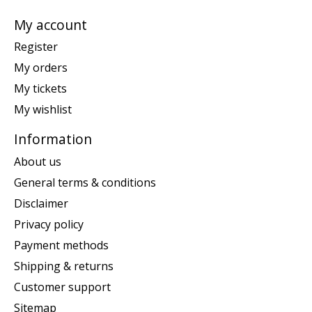
My account
Register
My orders
My tickets
My wishlist
Information
About us
General terms & conditions
Disclaimer
Privacy policy
Payment methods
Shipping & returns
Customer support
Sitemap