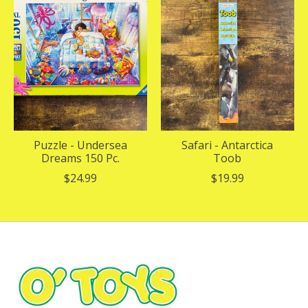
Puzzle - Undersea
Safari - Antarctica
Dreams 150 Pc.
Toob
$24.99
$19.99