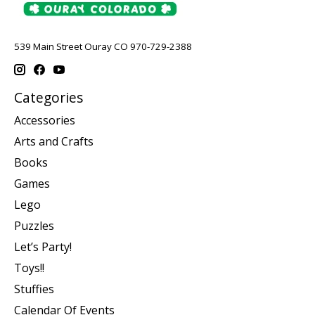
539 Main Street Ouray CO 970-729-2388
Categories
Accessories
Arts and Crafts
Books
Games
Lego
Puzzles
Let’s Party!
Toys!!
Stuffies
Calendar Of Events