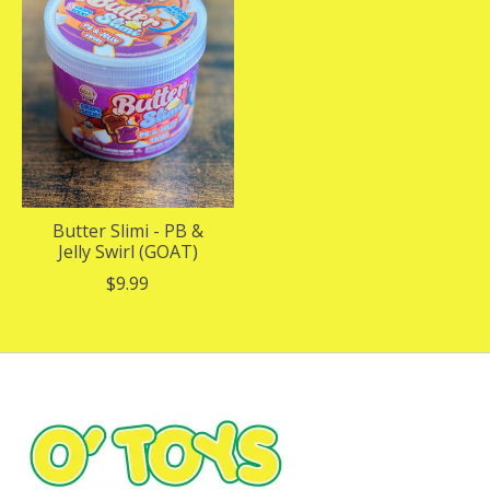
Butter Slimi - PB &
Jelly Swirl (GOAT)
$9.99