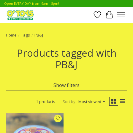
Open EVERY DAY from 9am - 8pm!
Wish List
Cart
Home
/
Tags
/
PB&J
Products tagged with
PB&J
Show filters
1 products
Sort by
Most viewed