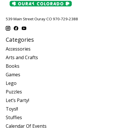
539 Main Street Ouray CO 970-729-2388
Categories
Accessories
Arts and Crafts
Books
Games
Lego
Puzzles
Let’s Party!
Toys!!
Stuffies
Calendar Of Events