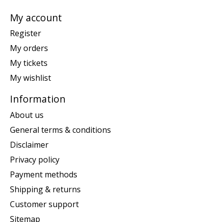
My account
Register
My orders
My tickets
My wishlist
Information
About us
General terms & conditions
Disclaimer
Privacy policy
Payment methods
Shipping & returns
Customer support
Sitemap