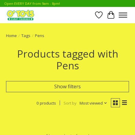
Open EVERY DAY from 9am - 8pm!
Wish List
Cart
Home
/
Tags
/
Pens
Products tagged with
Pens
Show filters
0 products
Sort by
Most viewed