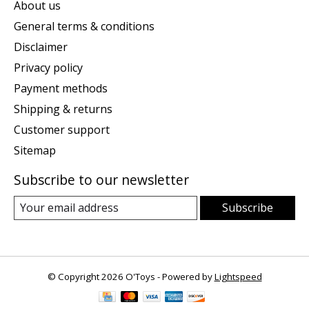
About us
General terms & conditions
Disclaimer
Privacy policy
Payment methods
Shipping & returns
Customer support
Sitemap
Subscribe to our newsletter
Subscribe
© Copyright 2026 O'Toys - Powered by
Lightspeed