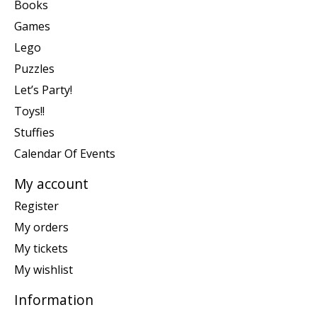
Books
Games
Lego
Puzzles
Let’s Party!
Toys!!
Stuffies
Calendar Of Events
My account
Register
My orders
My tickets
My wishlist
Information