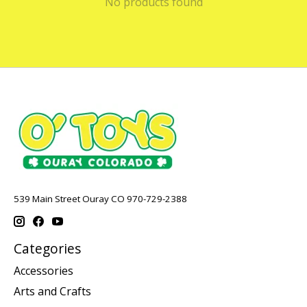
No products found
539 Main Street Ouray CO 970-729-2388
Categories
Accessories
Arts and Crafts