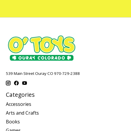
539 Main Street Ouray CO 970-729-2388
Categories
Accessories
Arts and Crafts
Books
Games