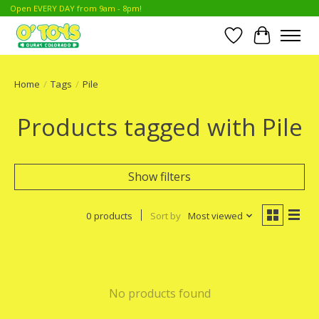
Open EVERY DAY from 9am - 8pm!
Wish List
Cart
Home
/
Tags
/
Pile
Products tagged with Pile
Show filters
0 products
Sort by
Most viewed
No products found