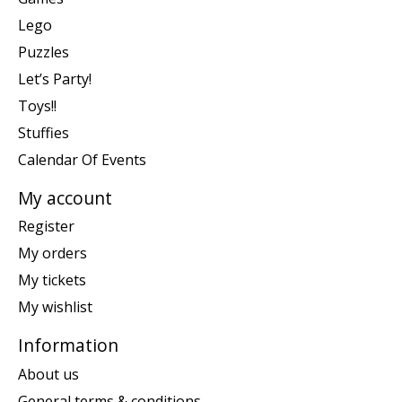
Lego
Puzzles
Let’s Party!
Toys!!
Stuffies
Calendar Of Events
My account
Register
My orders
My tickets
My wishlist
Information
About us
General terms & conditions