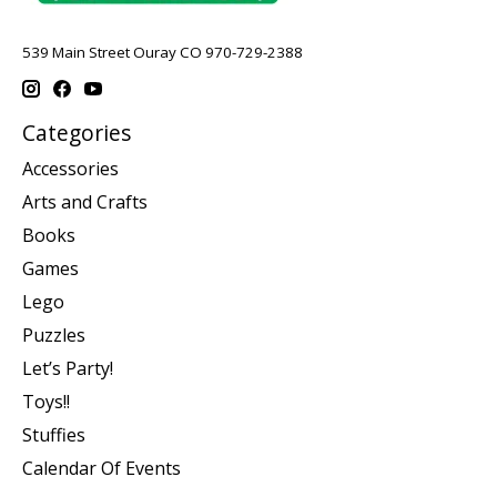
539 Main Street Ouray CO 970-729-2388
Categories
Accessories
Arts and Crafts
Books
Games
Lego
Puzzles
Let’s Party!
Toys!!
Stuffies
Calendar Of Events