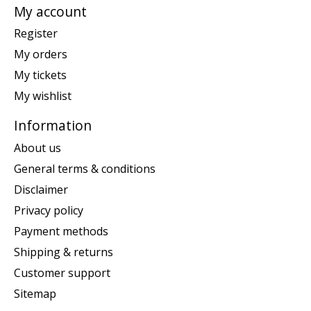
My account
Register
My orders
My tickets
My wishlist
Information
About us
General terms & conditions
Disclaimer
Privacy policy
Payment methods
Shipping & returns
Customer support
Sitemap