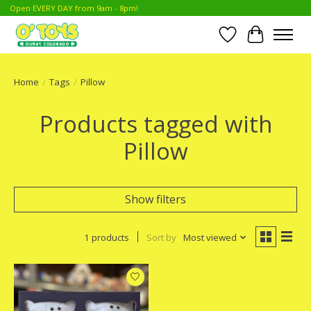
Open EVERY DAY from 9am - 8pm!
Wish List
Cart
Home
/
Tags
/
Pillow
Products tagged with
Pillow
Show filters
1 products
Sort by
Most viewed