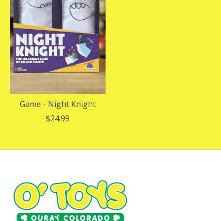
Game - Night Knight
$24.99