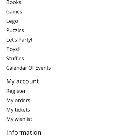
Books
Games
Lego
Puzzles
Let’s Party!
Toys!!
Stuffies
Calendar Of Events
My account
Register
My orders
My tickets
My wishlist
Information