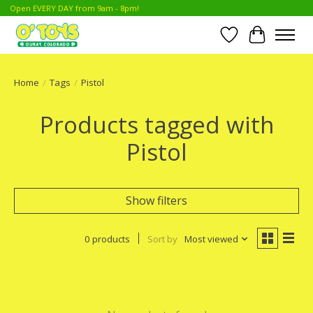
Open EVERY DAY from 9am - 8pm!
Wish List
Cart
Home
/
Tags
/
Pistol
Products tagged with
Pistol
Show filters
0 products
Sort by
Most viewed