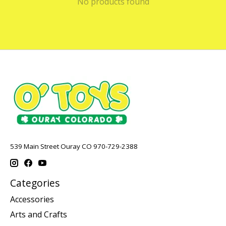
No products found
539 Main Street Ouray CO 970-729-2388
Categories
Accessories
Arts and Crafts