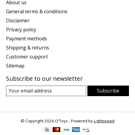
About us
General terms & conditions
Disclaimer
Privacy policy
Payment methods
Shipping & returns
Customer support
Sitemap
Subscribe to our newsletter
Subscribe
© Copyright 2026 O'Toys - Powered by
Lightspeed