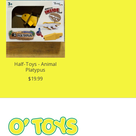
Half-Toys - Animal
Platypus
$19.99