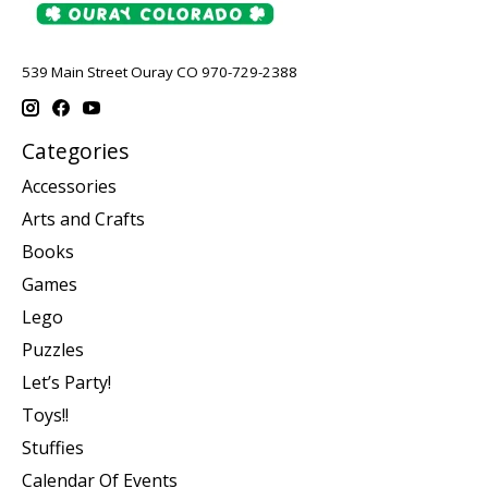
539 Main Street Ouray CO 970-729-2388
Categories
Accessories
Arts and Crafts
Books
Games
Lego
Puzzles
Let’s Party!
Toys!!
Stuffies
Calendar Of Events