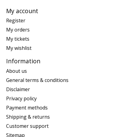
My account
Register
My orders
My tickets
My wishlist
Information
About us
General terms & conditions
Disclaimer
Privacy policy
Payment methods
Shipping & returns
Customer support
Sitemap