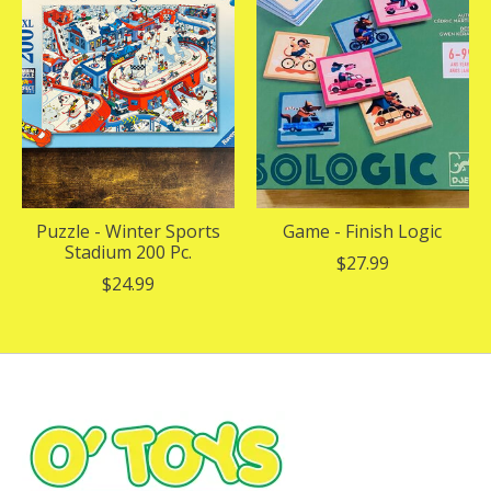
Puzzle - Winter Sports
Game - Finish Logic
Stadium 200 Pc.
$27.99
$24.99