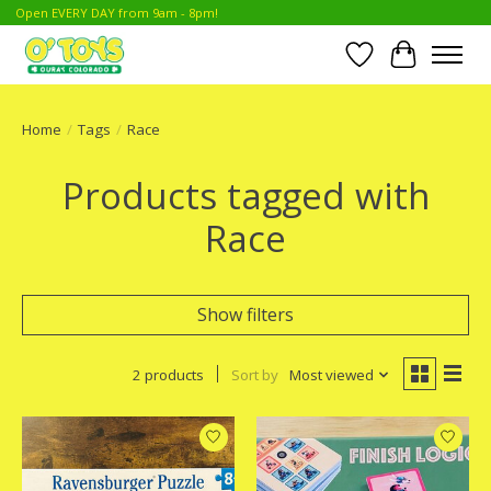
Open EVERY DAY from 9am - 8pm!
Wish List
Cart
Home
/
Tags
/
Race
Products tagged with
Race
Show filters
2 products
Sort by
Most viewed