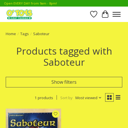
Open EVERY DAY from 9am - 8pm!
Wish List
Cart
Home
/
Tags
/
Saboteur
Products tagged with
Saboteur
Show filters
1 products
Sort by
Most viewed