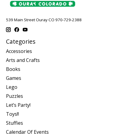
539 Main Street Ouray CO 970-729-2388
Categories
Accessories
Arts and Crafts
Books
Games
Lego
Puzzles
Let’s Party!
Toys!!
Stuffies
Calendar Of Events