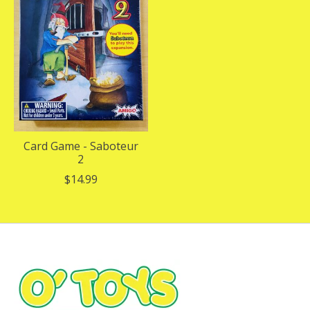
Card Game - Saboteur
2
$14.99