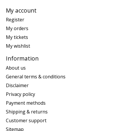
My account
Register
My orders
My tickets
My wishlist
Information
About us
General terms & conditions
Disclaimer
Privacy policy
Payment methods
Shipping & returns
Customer support
Sitemap