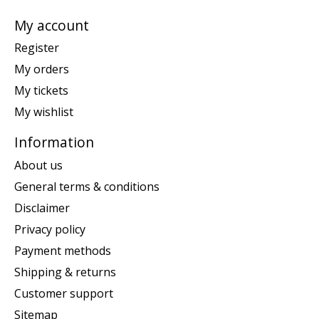
My account
Register
My orders
My tickets
My wishlist
Information
About us
General terms & conditions
Disclaimer
Privacy policy
Payment methods
Shipping & returns
Customer support
Sitemap