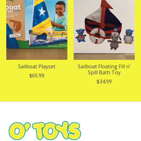
Sailboat Playset
Sailboat Floating Fill n’
Spill Bath Toy
$65.99
$34.99