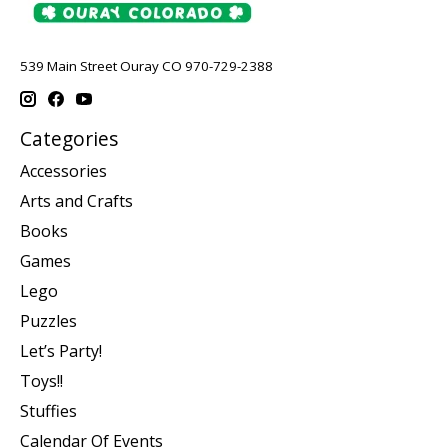
539 Main Street Ouray CO 970-729-2388
Categories
Accessories
Arts and Crafts
Books
Games
Lego
Puzzles
Let’s Party!
Toys!!
Stuffies
Calendar Of Events