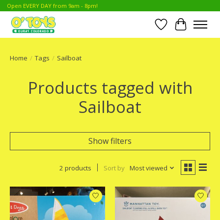
Open EVERY DAY from 9am - 8pm!
Wish List
Cart
Home
/
Tags
/
Sailboat
Products tagged with
Sailboat
Show filters
2 products
Sort by
Most viewed