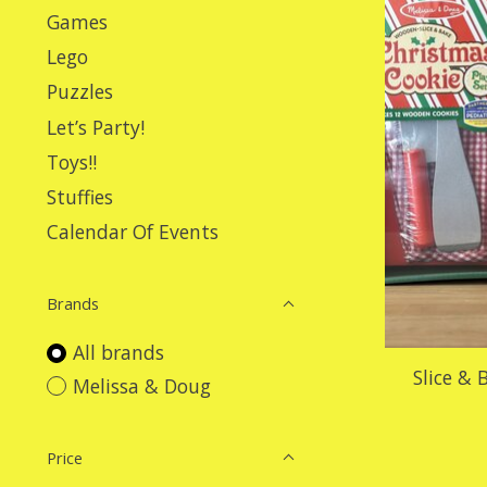
Games
Lego
Puzzles
Let’s Party!
Toys!!
Stuffies
Calendar Of Events
Brands
All brands
Slice &
Melissa & Doug
Price