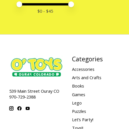
Price minimum value
Price maximum value
$
0
- $
45
Categories
Accessories
Arts and Crafts
Books
539 Main Street Ouray CO
Games
970-729-2388
Lego
Puzzles
Let’s Party!
Toys!!