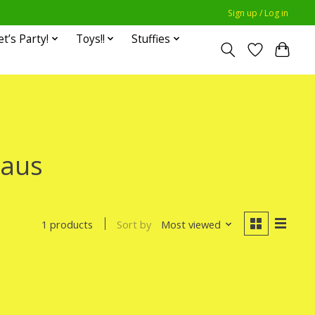
Sign up / Log in
et’s Party!
Toys!!
Stuffies
laus
Sort by
Most viewed
1 products