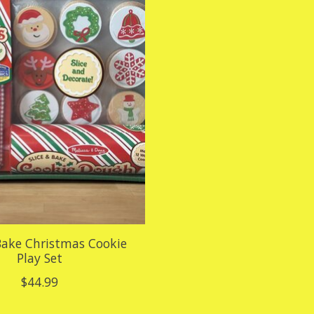
 Bake Christmas Cookie
Play Set
$44.99