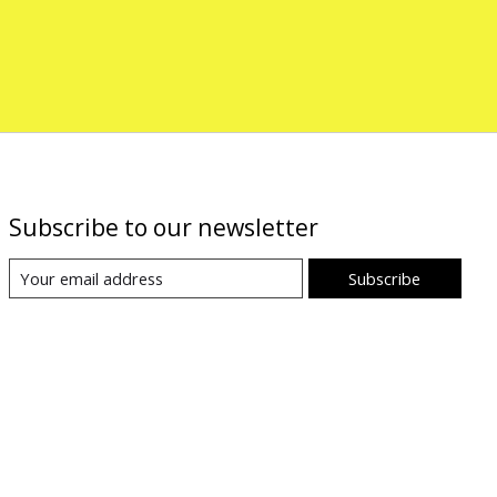
Subscribe to our newsletter
Subscribe