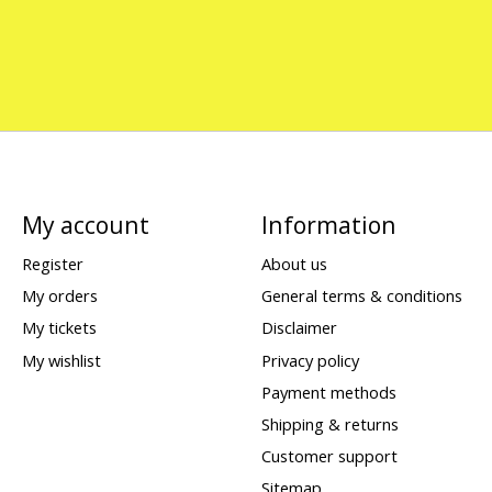
My account
Information
Register
About us
My orders
General terms & conditions
My tickets
Disclaimer
My wishlist
Privacy policy
Payment methods
Shipping & returns
Customer support
Sitemap