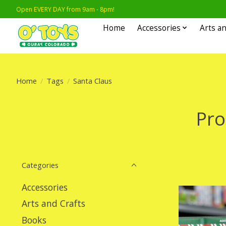
Open EVERY DAY from 9am - 8pm!
Home
Accessories
Arts an
Home
/
Tags
/
Santa Claus
Pro
Categories
Accessories
Arts and Crafts
Books