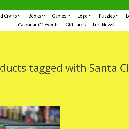
d Crafts
Books
Games
Lego
Puzzles
L
Calendar Of Events
Gift cards
Fun News!
ducts tagged with Santa C