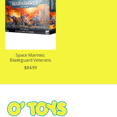
Space Marines:
Bladeguard Veterans
$84.99