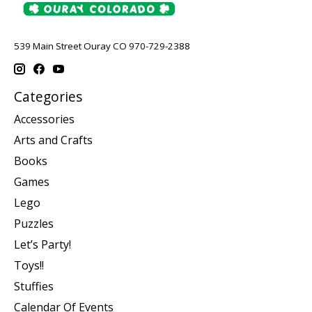
539 Main Street Ouray CO 970-729-2388
Categories
Accessories
Arts and Crafts
Books
Games
Lego
Puzzles
Let’s Party!
Toys!!
Stuffies
Calendar Of Events