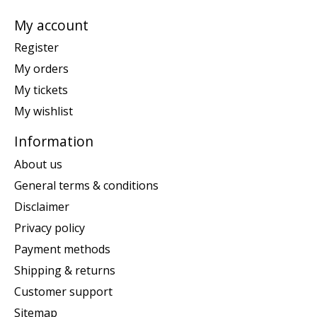
My account
Register
My orders
My tickets
My wishlist
Information
About us
General terms & conditions
Disclaimer
Privacy policy
Payment methods
Shipping & returns
Customer support
Sitemap