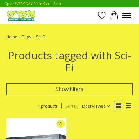
Open EVERY DAY from 9am - 8pm!
Wish List
Cart
Home
/
Tags
/
Sci-Fi
Products tagged with Sci-
Fi
Show filters
1 products
Sort by
Most viewed