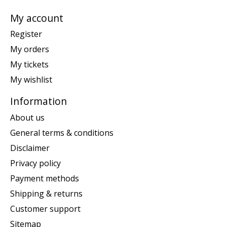
My account
Register
My orders
My tickets
My wishlist
Information
About us
General terms & conditions
Disclaimer
Privacy policy
Payment methods
Shipping & returns
Customer support
Sitemap