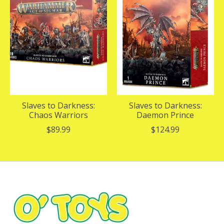
Slaves to Darkness:
Slaves to Darkness:
Chaos Warriors
Daemon Prince
$89.99
$124.99