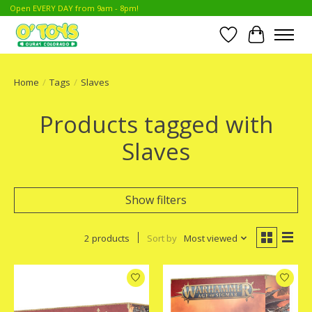
Open EVERY DAY from 9am - 8pm!
Wish List
Cart
Home
/
Tags
/
Slaves
Products tagged with
Slaves
Show filters
2 products
Sort by
Most viewed