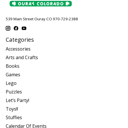
539 Main Street Ouray CO 970-729-2388
Categories
Accessories
Arts and Crafts
Books
Games
Lego
Puzzles
Let’s Party!
Toys!!
Stuffies
Calendar Of Events