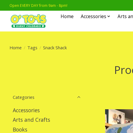
Open EVERY DAY from 9am - 8pm!
Home
Accessories
Arts an
Home
/
Tags
/
Snack Shack
Pro
Categories
Accessories
Arts and Crafts
Books