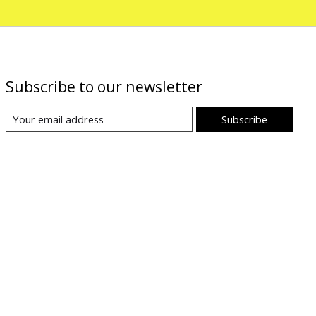
Subscribe to our newsletter
Subscribe