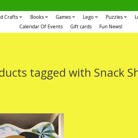
d Crafts
Books
Games
Lego
Puzzles
L
Calendar Of Events
Gift cards
Fun News!
ducts tagged with Snack S