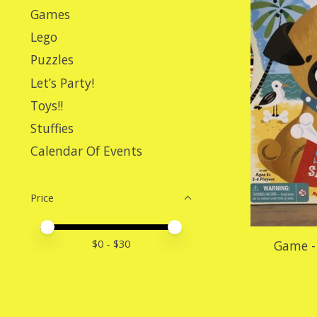
Games
Lego
Puzzles
Let’s Party!
Toys!!
Stuffies
Calendar Of Events
Price
Price minimum value
Price maximum value
$
0
- $
30
Game - 