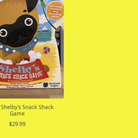
Shelby’s Snack Shack
Game
$29.99