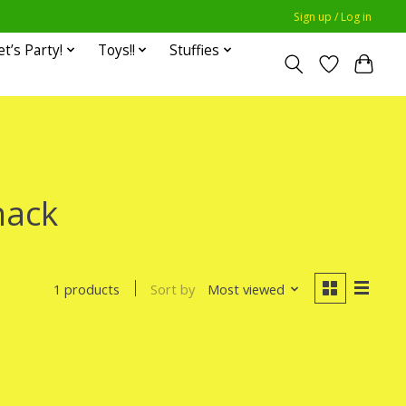
Sign up / Log in
et’s Party!
Toys!!
Stuffies
hack
Sort by
Most viewed
1 products