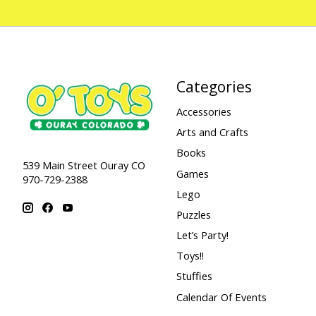
Categories
Accessories
Arts and Crafts
Books
539 Main Street Ouray CO
Games
970-729-2388
Lego
Puzzles
Let’s Party!
Toys!!
Stuffies
Calendar Of Events