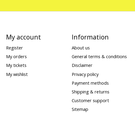
My account
Information
Register
About us
My orders
General terms & conditions
My tickets
Disclaimer
My wishlist
Privacy policy
Payment methods
Shipping & returns
Customer support
Sitemap