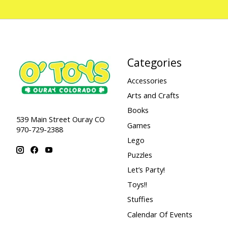
Categories
Accessories
Arts and Crafts
Books
539 Main Street Ouray CO
Games
970-729-2388
Lego
Puzzles
Let’s Party!
Toys!!
Stuffies
Calendar Of Events