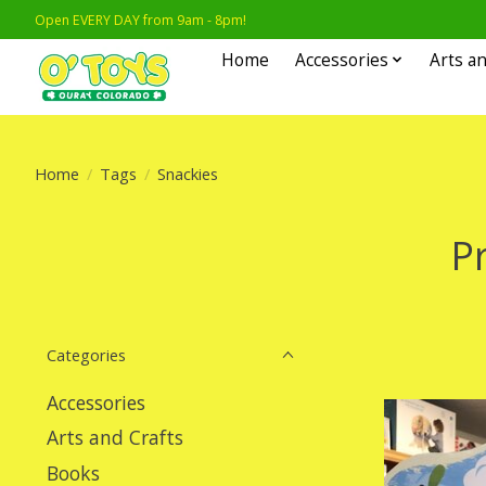
Open EVERY DAY from 9am - 8pm!
Home
Accessories
Arts an
Home
/
Tags
/
Snackies
P
Categories
Accessories
Arts and Crafts
Books