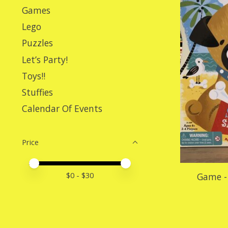
Games
Lego
Puzzles
Let’s Party!
Toys!!
Stuffies
Calendar Of Events
Price
Price minimum value
Price maximum value
$
0
- $
30
Game - 