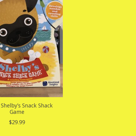
Shelby’s Snack Shack
Game
$29.99