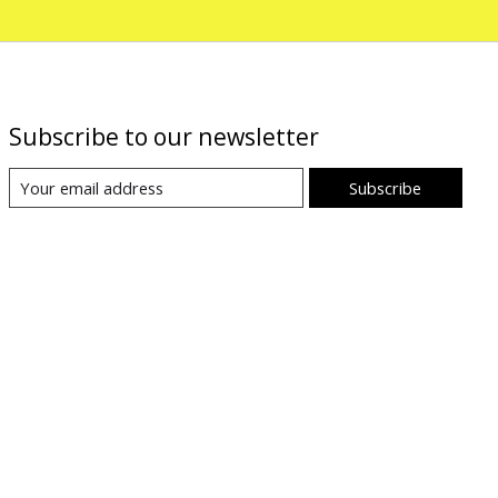
Subscribe to our newsletter
Subscribe