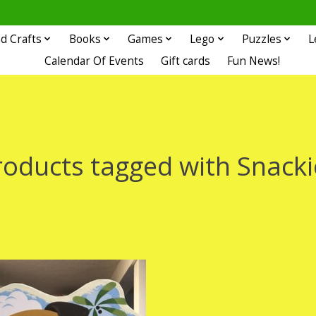
d Crafts
Books
Games
Lego
Puzzles
L
Calendar Of Events
Gift cards
Fun News!
roducts tagged with Snacki