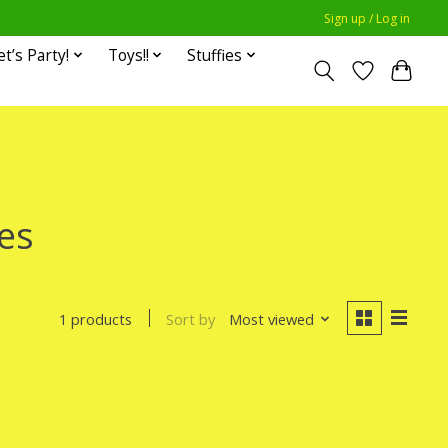
Sign up / Log in
et’s Party!
Toys!!
Stuffies
es
Sort by
Most viewed
1 products