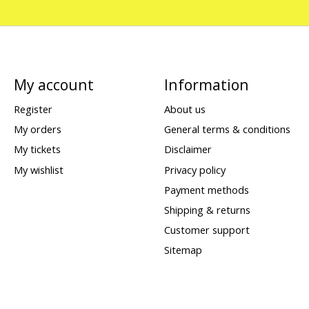
My account
Information
Register
About us
My orders
General terms & conditions
My tickets
Disclaimer
My wishlist
Privacy policy
Payment methods
Shipping & returns
Customer support
Sitemap