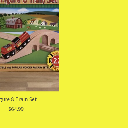
gure 8 Train Set
$64.99