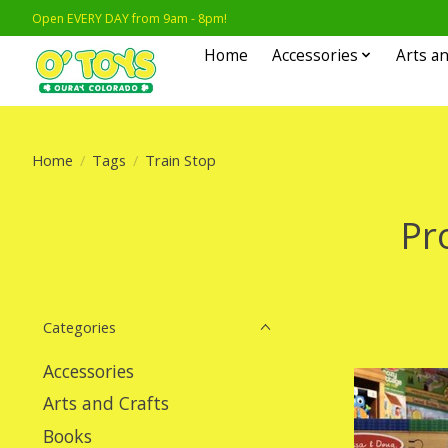
Open EVERY DAY from 9am - 8pm!
Home
Accessories
Arts an
Home
/
Tags
/
Train Stop
Pr
Categories
Accessories
Arts and Crafts
Books