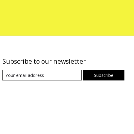
Subscribe to our newsletter
Subscribe