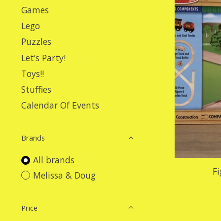
Games
Lego
Puzzles
Let’s Party!
Toys!!
Stuffies
Calendar Of Events
Brands
All brands
Fi
Melissa & Doug
Price