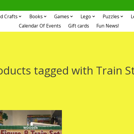
d Crafts
Books
Games
Lego
Puzzles
L
Calendar Of Events
Gift cards
Fun News!
oducts tagged with Train S