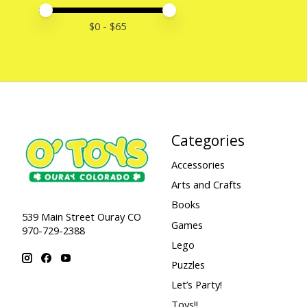
Price minimum value
Price maximum value
$
0
- $
65
Categories
Accessories
Arts and Crafts
Books
539 Main Street Ouray CO
Games
970-729-2388
Lego
Puzzles
Let’s Party!
Toys!!