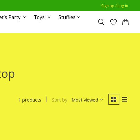
Sign up / Log in
et’s Party!
Toys!!
Stuffies
top
Sort by
Most viewed
1 products