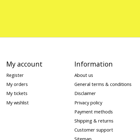
My account
Information
Register
About us
My orders
General terms & conditions
My tickets
Disclaimer
My wishlist
Privacy policy
Payment methods
Shipping & returns
Customer support
Sitemap