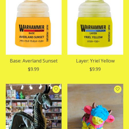
Base: Averland Sunset
Layer: Yriel Yellow
$9.99
$9.99