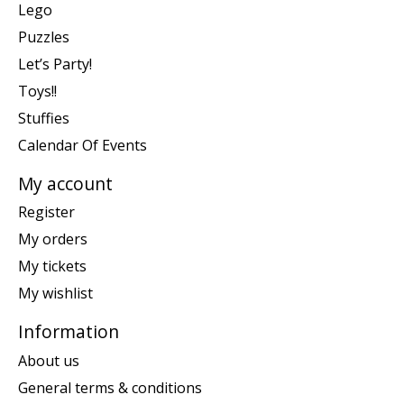
Lego
Puzzles
Let’s Party!
Toys!!
Stuffies
Calendar Of Events
My account
Register
My orders
My tickets
My wishlist
Information
About us
General terms & conditions