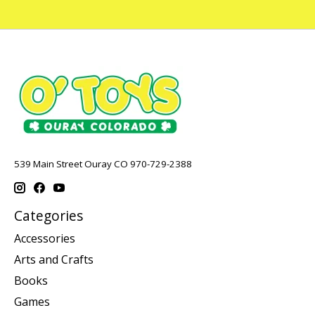
539 Main Street Ouray CO 970-729-2388
Categories
Accessories
Arts and Crafts
Books
Games