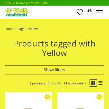
Open EVERY DAY from 9am - 8pm!
Wish List
Cart
Home
/
Tags
/
Yellow
Products tagged with
Yellow
Show filters
9 products
Sort by
Most viewed