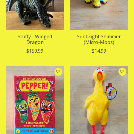
Stuffy - Winged
Sunbright Shimmer
Dragon
(Micro-Moos)
$159.99
$14.99