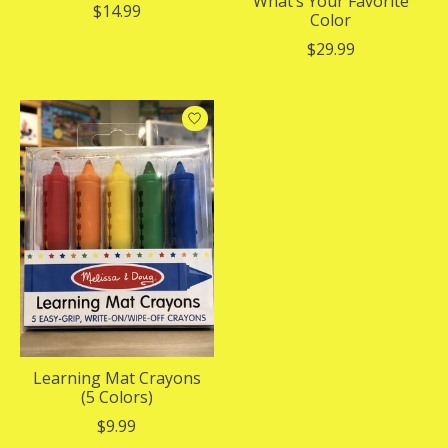
What’s Your Favorite
$14.99
Color
$29.99
Learning Mat Crayons
(5 Colors)
$9.99