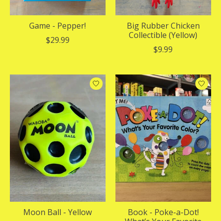
Game - Pepper!
Big Rubber Chicken
Collectible (Yellow)
$29.99
$9.99
Moon Ball - Yellow
Book - Poke-a-Dot!