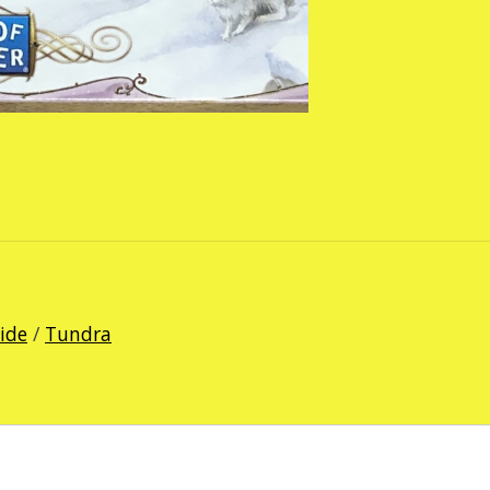
Ride
/
Tundra