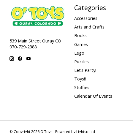
Categories
Accessories
Arts and Crafts
Books
539 Main Street Ouray CO
Games
970-729-2388
Lego
Puzzles
Let’s Party!
Toys!!
Stuffies
Calendar Of Events
© Copyright 2026 O'Toys - Powered by
Lightspeed