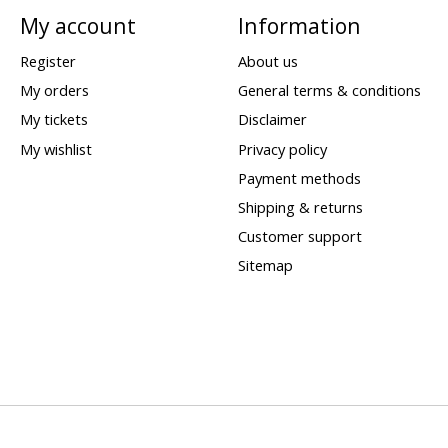
My account
Information
Register
About us
My orders
General terms & conditions
My tickets
Disclaimer
My wishlist
Privacy policy
Payment methods
Shipping & returns
Customer support
Sitemap