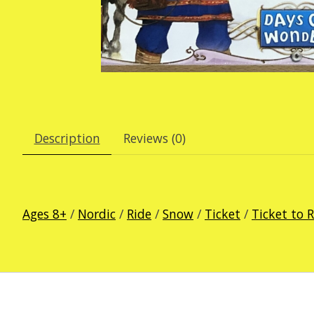
Description
Reviews (0)
Ages 8+
/
Nordic
/
Ride
/
Snow
/
Ticket
/
Ticket to 