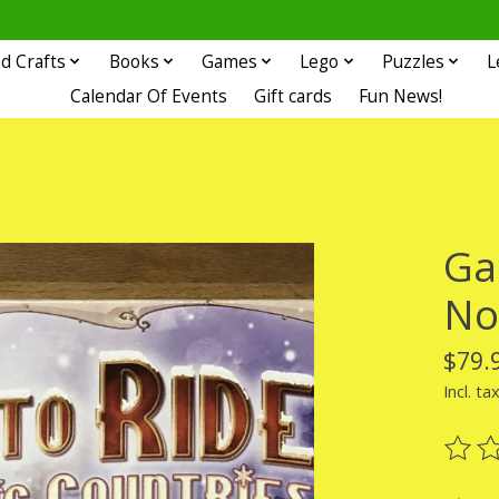
d Crafts
Books
Games
Lego
Puzzles
L
Calendar Of Events
Gift cards
Fun News!
Ga
No
$79.
Incl. ta
The ra