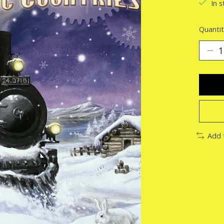
In s
Quantit
Add 