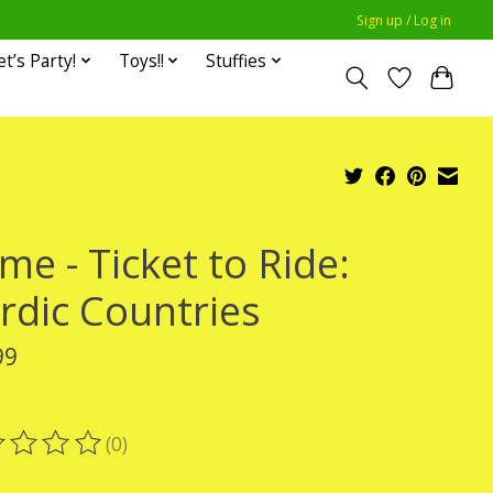
Sign up / Log in
et’s Party!
Toys!!
Stuffies
me - Ticket to Ride:
rdic Countries
99
x
(0)
ting of this product is
0
out of 5