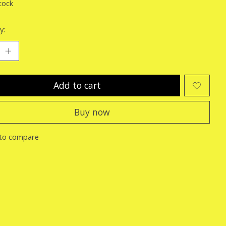
tock
y:
Add to cart
Buy now
to compare