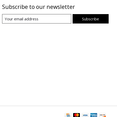
Subscribe to our newsletter
Subscribe