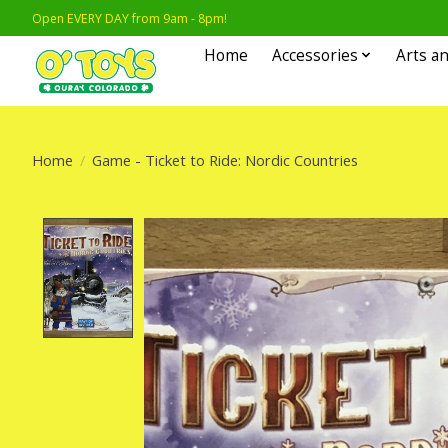
Open EVERY DAY from 9am - 8pm!
Home
Accessories
Arts an
Home
/
Game - Ticket to Ride: Nordic Countries
Product image slideshow Items