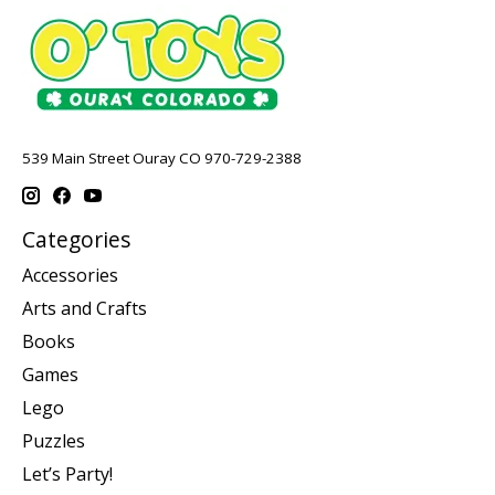
539 Main Street Ouray CO 970-729-2388
Categories
Accessories
Arts and Crafts
Books
Games
Lego
Puzzles
Let’s Party!