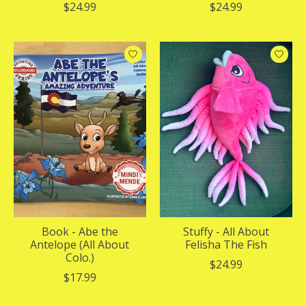
$24.99
$24.99
Book - Abe the
Stuffy - All About
Antelope (All About
Felisha The Fish
Colo.)
$24.99
$17.99