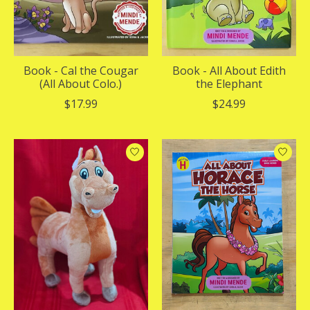
Book - Cal the Cougar
Book - All About Edith
(All About Colo.)
the Elephant
$17.99
$24.99