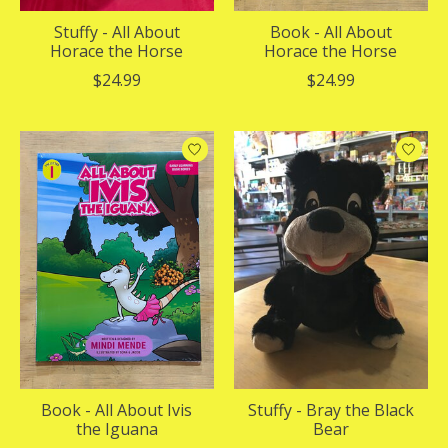
Stuffy - All About
Book - All About
Horace the Horse
Horace the Horse
$24.99
$24.99
Book - All About Ivis
Stuffy - Bray the Black
the Iguana
Bear