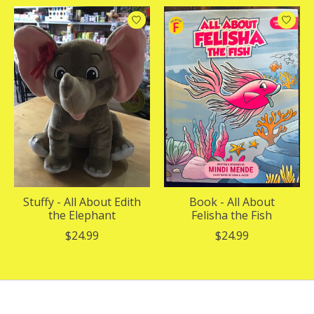
Stuffy - All About Edith
Book - All About
the Elephant
Felisha the Fish
$24.99
$24.99