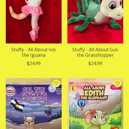
Stuffy - All About Ivis
Stuffy - All About Gus
the Iguana
the Grasshopper
$24.99
$24.99