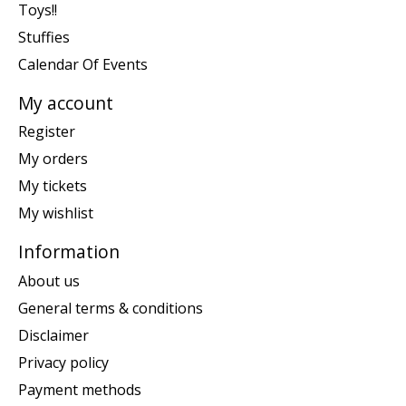
Toys!!
Stuffies
Calendar Of Events
My account
Register
My orders
My tickets
My wishlist
Information
About us
General terms & conditions
Disclaimer
Privacy policy
Payment methods