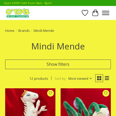
Open EVERY DAY from 9am - 8pm!
Wish List
Cart
Home
/
Brands
/
Mindi Mende
Mindi Mende
Show filters
12 products
Sort by
Most viewed