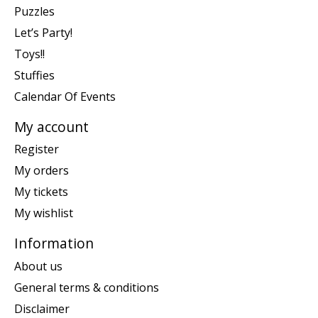
Puzzles
Let’s Party!
Toys!!
Stuffies
Calendar Of Events
My account
Register
My orders
My tickets
My wishlist
Information
About us
General terms & conditions
Disclaimer