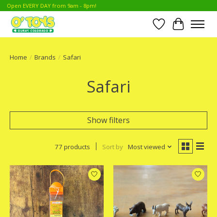
Open EVERY DAY from 9am - 8pm!
Wish List
Cart
Home
/
Brands
/
Safari
Safari
Show filters
77 products
Sort by
Most viewed