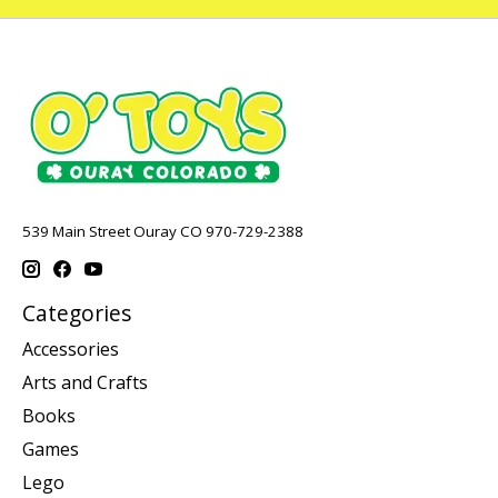
539 Main Street Ouray CO 970-729-2388
Categories
Accessories
Arts and Crafts
Books
Games
Lego