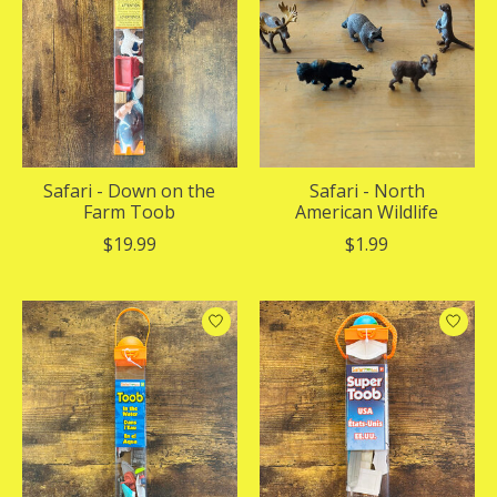
Safari - Down on the
Safari - North
Farm Toob
American Wildlife
$19.99
$1.99