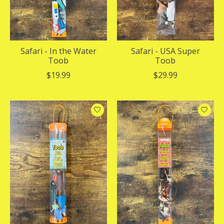
Safari - In the Water
Safari - USA Super
Toob
Toob
$19.99
$29.99