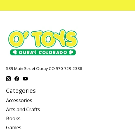
539 Main Street Ouray CO 970-729-2388
Categories
Accessories
Arts and Crafts
Books
Games