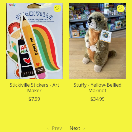
Stickiville Stickers - Art
Stuffy - Yellow-Bellied
Maker
Marmot
$7.99
$34.99
Prev
Next