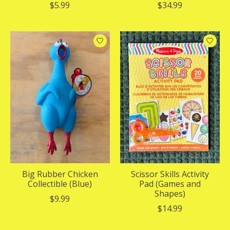
$5.99
$34.99
Big Rubber Chicken
Scissor Skills Activity
Collectible (Blue)
Pad (Games and
Shapes)
$9.99
$14.99