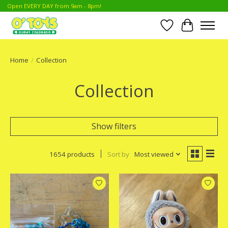
Open EVERY DAY from 9am - 8pm!
Wish List
Cart
Home
/
Collection
Collection
Show filters
1654 products
Sort by
Most viewed