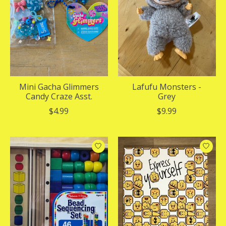
Mini Gacha Glimmers
Lafufu Monsters -
Candy Craze Asst.
Grey
$4.99
$9.99