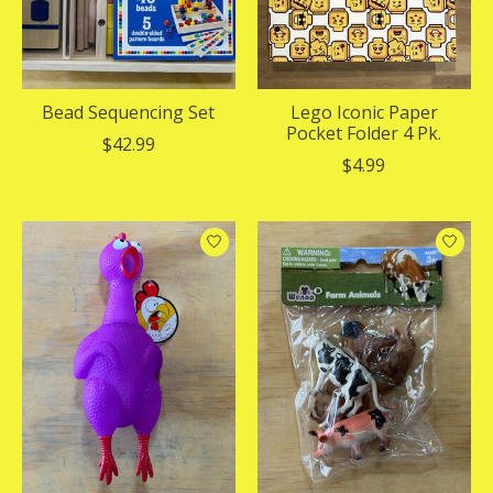
Bead Sequencing Set
Lego Iconic Paper
Pocket Folder 4 Pk.
$42.99
$4.99