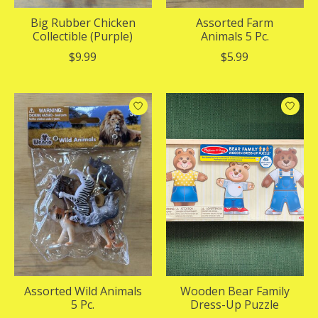
Big Rubber Chicken
Assorted Farm
Collectible (Purple)
Animals 5 Pc.
$9.99
$5.99
Assorted Wild Animals
Wooden Bear Family
5 Pc.
Dress-Up Puzzle