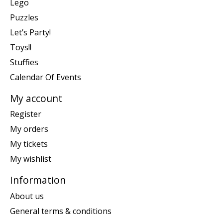
Lego
Puzzles
Let’s Party!
Toys!!
Stuffies
Calendar Of Events
My account
Register
My orders
My tickets
My wishlist
Information
About us
General terms & conditions