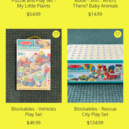
Puzzle and Play Set -
Book - Shh… Who’s
My Little Plants
There? Baby Animals
$54.99
$14.99
Blockables - Vehicles
Blockables - Rescue
Play Set
City Play Set
$49.99
$134.99