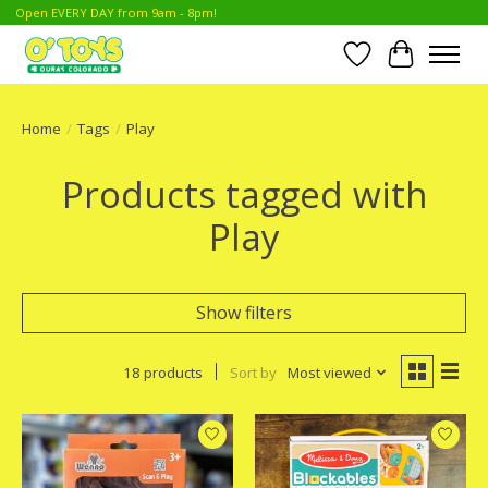
Open EVERY DAY from 9am - 8pm!
Wish List
Cart
Home
/
Tags
/
Play
Products tagged with
Play
Show filters
18 products
Sort by
Most viewed