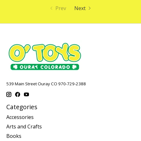
Prev
Next
539 Main Street Ouray CO 970-729-2388
Categories
Accessories
Arts and Crafts
Books