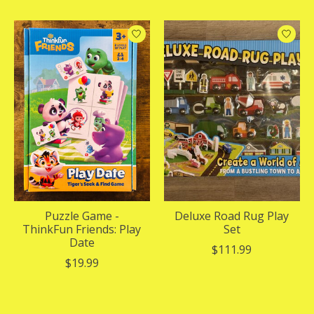
Puzzle Game -
Deluxe Road Rug Play
ThinkFun Friends: Play
Set
Date
$111.99
$19.99