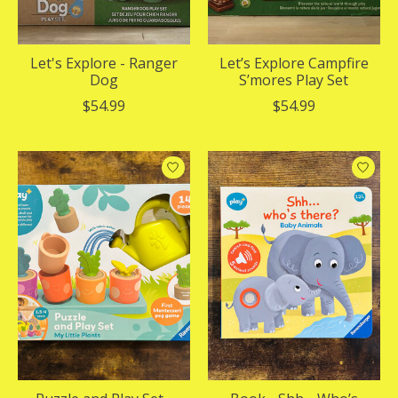
Let's Explore - Ranger
Let’s Explore Campfire
Dog
S’mores Play Set
$54.99
$54.99