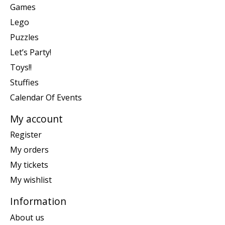
Games
Lego
Puzzles
Let’s Party!
Toys!!
Stuffies
Calendar Of Events
My account
Register
My orders
My tickets
My wishlist
Information
About us