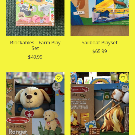
Blockables - Farm Play
Sailboat Playset
Set
$65.99
$49.99