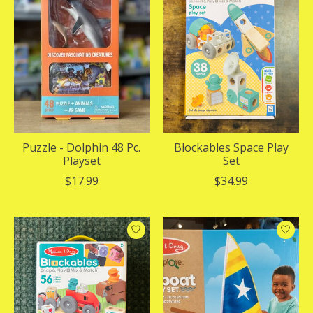
Puzzle - Dolphin 48 Pc.
Blockables Space Play
Playset
Set
$17.99
$34.99