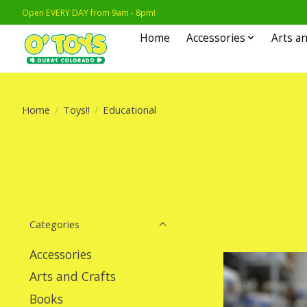
Open EVERY DAY from 9am - 8pm!
Home
Accessories
Arts an
Home
/
Toys!!
/
Educational
Categories
Accessories
Arts and Crafts
Books