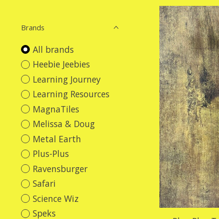
Brands
All brands
Heebie Jeebies
Learning Journey
Learning Resources
MagnaTiles
Melissa & Doug
Metal Earth
Plus-Plus
Ravensburger
Safari
Science Wiz
Speks