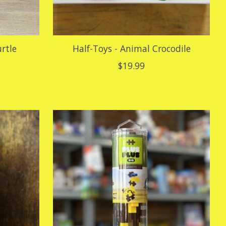
urtle
Half-Toys - Animal Crocodile
$19.99