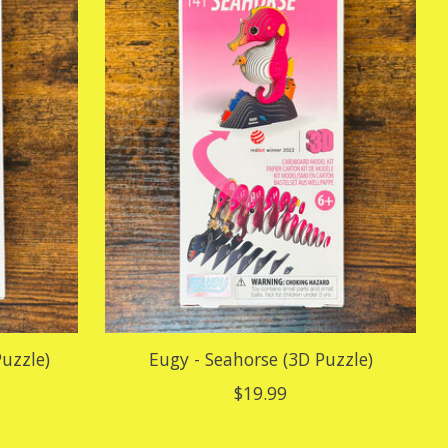
uzzle)
Eugy - Seahorse (3D Puzzle)
$19.99