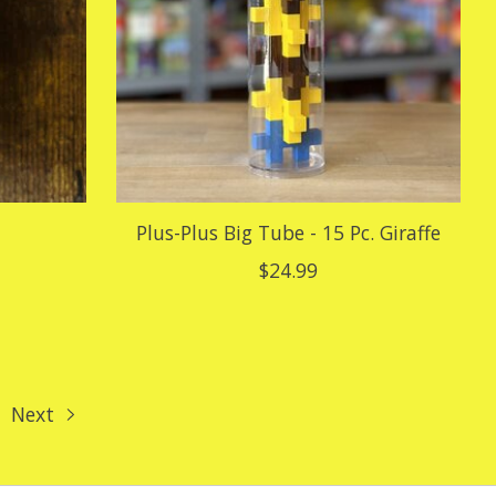
Plus-Plus Big Tube - 15 Pc. Giraffe
$24.99
Next