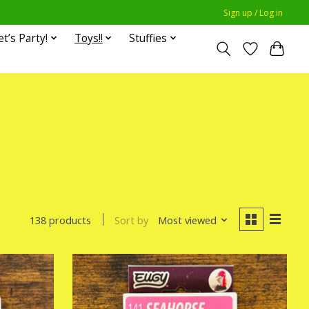
Sign up / Log in
et’s Party!
Toys!!
Stuffies
Sort by
Most viewed
138 products