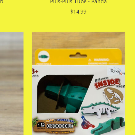
ab
Plus-Plus Tube - Panda
$14.99