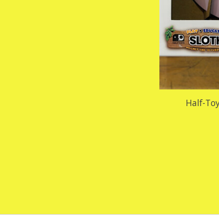
Half-Toy