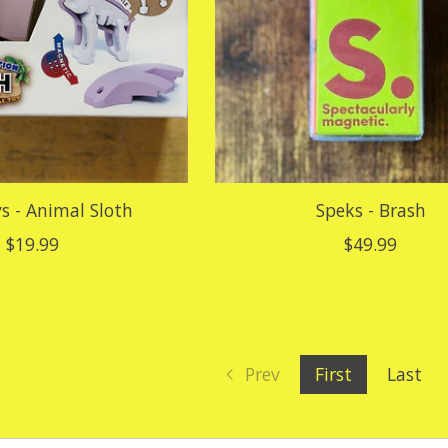
s - Animal Sloth
Speks - Brash
$19.99
$49.99
Prev
First
Last