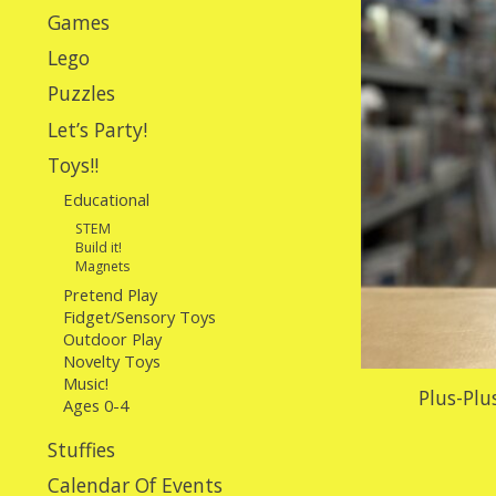
Games
Lego
Puzzles
Let’s Party!
Toys!!
Educational
STEM
Build it!
Magnets
Pretend Play
Fidget/Sensory Toys
Outdoor Play
Novelty Toys
Music!
Plus-Plu
Ages 0-4
Stuffies
Calendar Of Events