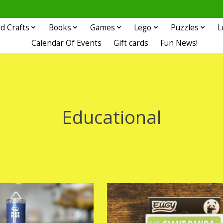
d Crafts
Books
Games
Lego
Puzzles
L
Calendar Of Events
Gift cards
Fun News!
Educational