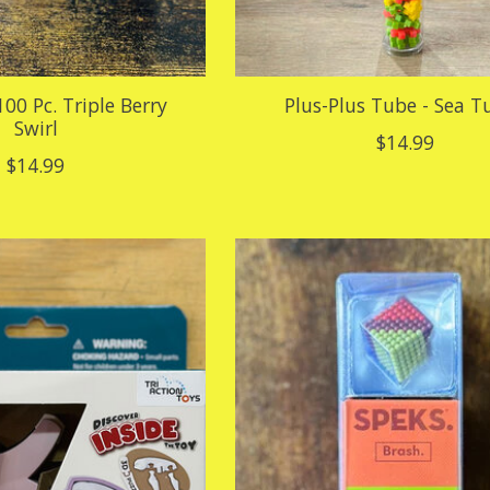
100 Pc. Triple Berry
Plus-Plus Tube - Sea T
Swirl
$14.99
$14.99