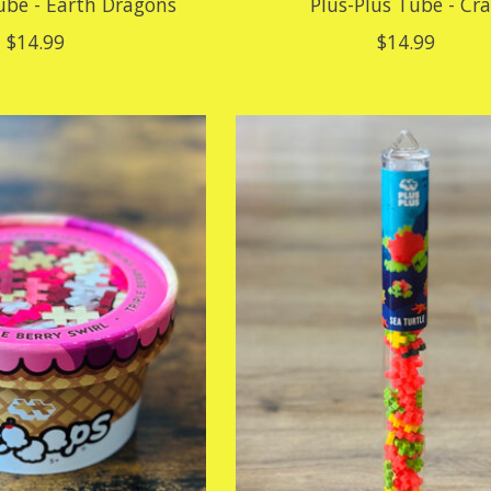
ube - Earth Dragons
Plus-Plus Tube - Cr
$14.99
$14.99