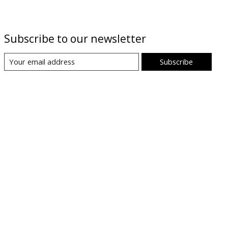
Subscribe to our newsletter
Subscribe