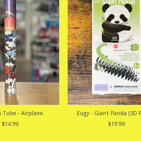
s Tube - Airplane
Eugy - Giant Panda (3D P
$14.99
$19.99