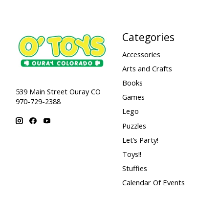
Categories
Accessories
Arts and Crafts
Books
539 Main Street Ouray CO
Games
970-729-2388
Lego
Puzzles
Let’s Party!
Toys!!
Stuffies
Calendar Of Events