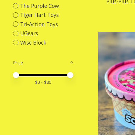
Plus-Plus T
The Purple Cow
Tiger Hart Toys
Tri-Action Toys
UGears
Wise Block
Price
Price minimum value
Price maximum value
$
0
- $
80