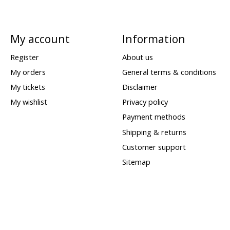
My account
Information
Register
About us
My orders
General terms & conditions
My tickets
Disclaimer
My wishlist
Privacy policy
Payment methods
Shipping & returns
Customer support
Sitemap