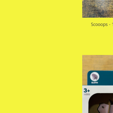
Scooops - 